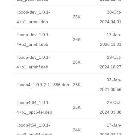
liboop-dev_1.0.1-
30-Oct-
26K
4+b1_armel.deb
2024 04:01
liboop-dev_1.0.1-
17-Jan-
26K
4+b2_armhf.deb
2026 11:31
liboop-dev_1.0.1-
29-Oct-
26K
4+b1_armhf.deb
2024 18:27
03-Jan-
liboop4_1.0.1-2.1_i386.deb
25K
2021 00:56
liboop4t64_1.0.1-
29-Oct-
25K
4+b1_ppc64el.deb
2024 03:38
liboop4t64_1.0.1-
17-Jan-
24K
4+b2_ppc64el.deb
2026 07:17