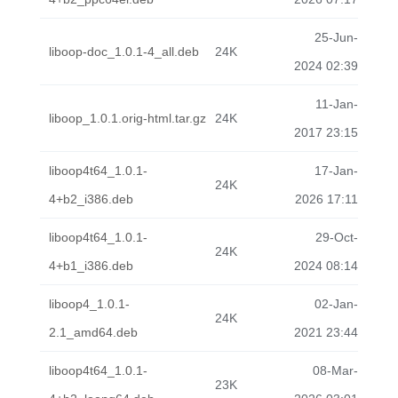
25-Jun-
liboop-doc_1.0.1-4_all.deb
24K
2024 02:39
11-Jan-
liboop_1.0.1.orig-html.tar.gz
24K
2017 23:15
liboop4t64_1.0.1-
17-Jan-
24K
4+b2_i386.deb
2026 17:11
liboop4t64_1.0.1-
29-Oct-
24K
4+b1_i386.deb
2024 08:14
liboop4_1.0.1-
02-Jan-
24K
2.1_amd64.deb
2021 23:44
liboop4t64_1.0.1-
08-Mar-
23K