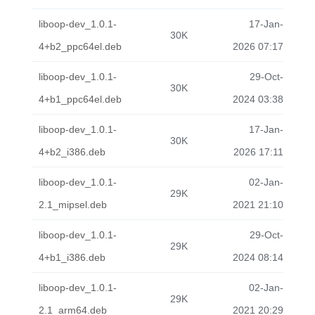
liboop-dev_1.0.1-
17-Jan-
30K
4+b2_ppc64el.deb
2026 07:17
liboop-dev_1.0.1-
29-Oct-
30K
4+b1_ppc64el.deb
2024 03:38
liboop-dev_1.0.1-
17-Jan-
30K
4+b2_i386.deb
2026 17:11
liboop-dev_1.0.1-
02-Jan-
29K
2.1_mipsel.deb
2021 21:10
liboop-dev_1.0.1-
29-Oct-
29K
4+b1_i386.deb
2024 08:14
liboop-dev_1.0.1-
02-Jan-
29K
2.1_arm64.deb
2021 20:29