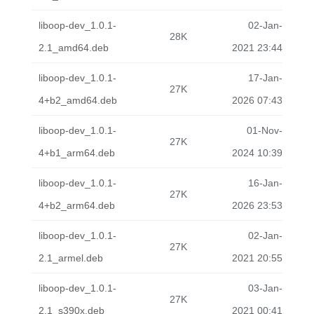
liboop-dev_1.0.1-
02-Jan-
28K
2.1_amd64.deb
2021 23:44
liboop-dev_1.0.1-
17-Jan-
27K
4+b2_amd64.deb
2026 07:43
liboop-dev_1.0.1-
01-Nov-
27K
4+b1_arm64.deb
2024 10:39
liboop-dev_1.0.1-
16-Jan-
27K
4+b2_arm64.deb
2026 23:53
liboop-dev_1.0.1-
02-Jan-
27K
2.1_armel.deb
2021 20:55
liboop-dev_1.0.1-
03-Jan-
27K
2.1_s390x.deb
2021 00:41