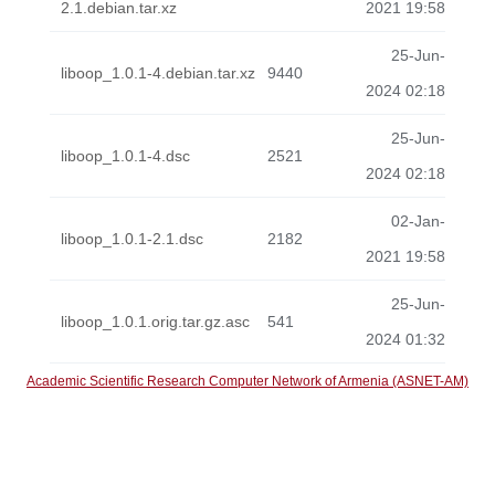
2.1.debian.tar.xz
2021 19:58
25-Jun-
liboop_1.0.1-4.debian.tar.xz
9440
2024 02:18
25-Jun-
liboop_1.0.1-4.dsc
2521
2024 02:18
02-Jan-
liboop_1.0.1-2.1.dsc
2182
2021 19:58
25-Jun-
liboop_1.0.1.orig.tar.gz.asc
541
2024 01:32
Academic Scientific Research Computer Network of Armenia (ASNET-AM)