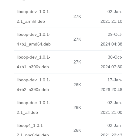
liboop-dev_1.0.1-
02-Jan-
27K
2.1_armhf.deb
2021 21:10
liboop-dev_1.0.1-
29-Oct-
27K
4+b1_amd64.deb
2024 04:38
liboop-dev_1.0.1-
30-Oct-
27K
4+b1_s390x.deb
2024 07:30
liboop-dev_1.0.1-
17-Jan-
26K
4+b2_s390x.deb
2026 20:48
liboop-doc_1.0.1-
02-Jan-
26K
2.1_all.deb
2021 21:00
liboop4_1.0.1-
02-Jan-
26K
2.1_ppc64el.deb
2021 22:43