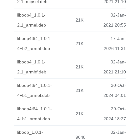
2.1_mipsel.deb
2021 21:10
liboop4_1.0.1-
02-Jan-
21K
2.1_armel.deb
2021 20:55
liboop4t64_1.0.1-
17-Jan-
21K
4+b2_armhf.deb
2026 11:31
liboop4_1.0.1-
02-Jan-
21K
2.1_armhf.deb
2021 21:10
liboop4t64_1.0.1-
30-Oct-
21K
4+b1_armel.deb
2024 04:01
liboop4t64_1.0.1-
29-Oct-
21K
4+b1_armhf.deb
2024 18:27
liboop_1.0.1-
02-Jan-
9648