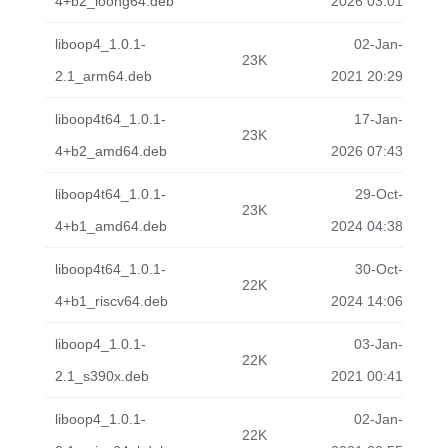
4+b2_loong64.deb
2026 03:01
liboop4_1.0.1-
02-Jan-
23K
2.1_arm64.deb
2021 20:29
liboop4t64_1.0.1-
17-Jan-
23K
4+b2_amd64.deb
2026 07:43
liboop4t64_1.0.1-
29-Oct-
23K
4+b1_amd64.deb
2024 04:38
liboop4t64_1.0.1-
30-Oct-
22K
4+b1_riscv64.deb
2024 14:06
liboop4_1.0.1-
03-Jan-
22K
2.1_s390x.deb
2021 00:41
liboop4_1.0.1-
02-Jan-
22K