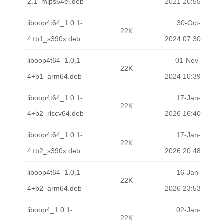
2.1_mips64el.deb
2021 20:55
liboop4t64_1.0.1-
30-Oct-
22K
4+b1_s390x.deb
2024 07:30
liboop4t64_1.0.1-
01-Nov-
22K
4+b1_arm64.deb
2024 10:39
liboop4t64_1.0.1-
17-Jan-
22K
4+b2_riscv64.deb
2026 16:40
liboop4t64_1.0.1-
17-Jan-
22K
4+b2_s390x.deb
2026 20:48
liboop4t64_1.0.1-
16-Jan-
22K
4+b2_arm64.deb
2026 23:53
liboop4_1.0.1-
02-Jan-
22K