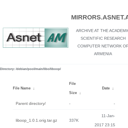
MIRRORS.ASNET.
ARCHIVE AT THE ACADEMI
SCIENTIFIC RESEARCH
COMPUTER NETWORK O
ARMENIA
Directory: /debian/pool/main/libo/liboop/
File
File Name
↓
Date
↓
Size
↓
Parent directory/
-
-
11-Jan-
liboop_1.0.1.orig.tar.gz
337K
2017 23:15