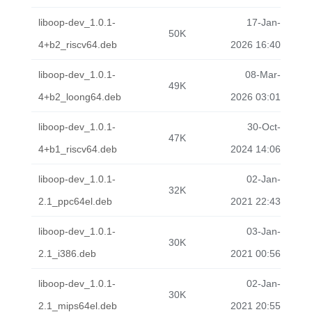
liboop-dev_1.0.1-
17-Jan-
50K
4+b2_riscv64.deb
2026 16:40
liboop-dev_1.0.1-
08-Mar-
49K
4+b2_loong64.deb
2026 03:01
liboop-dev_1.0.1-
30-Oct-
47K
4+b1_riscv64.deb
2024 14:06
liboop-dev_1.0.1-
02-Jan-
32K
2.1_ppc64el.deb
2021 22:43
liboop-dev_1.0.1-
03-Jan-
30K
2.1_i386.deb
2021 00:56
liboop-dev_1.0.1-
02-Jan-
30K
2.1_mips64el.deb
2021 20:55