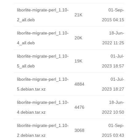
liborlite-migrate-perl_1.10-
01-Sep-
21K
2_all.deb
2015 04:15
liborlite-migrate-perl_1.10-
18-Jun-
20K
4_all.deb
2022 11:25
liborlite-migrate-perl_1.10-
01-Jul-
19K
5_all.deb
2023 18:57
liborlite-migrate-perl_1.10-
01-Jul-
4884
5.debian.tar.xz
2023 18:27
liborlite-migrate-perl_1.10-
18-Jun-
4476
4.debian.tar.xz
2022 10:50
liborlite-migrate-perl_1.10-
01-Sep-
3068
2.debian.tar.xz
2015 03:43