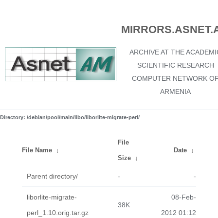
MIRRORS.ASNET.
ARCHIVE AT THE ACADEMI
SCIENTIFIC RESEARCH
COMPUTER NETWORK O
ARMENIA
Directory: /debian/pool/main/libo/liborlite-migrate-perl/
File
File Name
↓
Date
↓
Size
↓
Parent directory/
-
-
liborlite-migrate-
08-Feb-
38K
perl_1.10.orig.tar.gz
2012 01:12