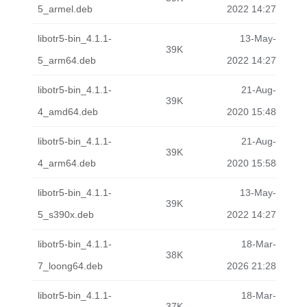
5_armel.deb
2022 14:27
libotr5-bin_4.1.1-
13-May-
39K
5_arm64.deb
2022 14:27
libotr5-bin_4.1.1-
21-Aug-
39K
4_amd64.deb
2020 15:48
libotr5-bin_4.1.1-
21-Aug-
39K
4_arm64.deb
2020 15:58
libotr5-bin_4.1.1-
13-May-
39K
5_s390x.deb
2022 14:27
libotr5-bin_4.1.1-
18-Mar-
38K
7_loong64.deb
2026 21:28
libotr5-bin_4.1.1-
18-Mar-
37K