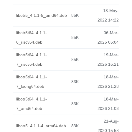
13-May-
libotr5_4.1.1-5_amd64.deb
85K
2022 14:22
libotr5t64_4.1.1-
06-Mar-
85K
6_riscv64.deb
2025 05:04
libotr5t64_4.1.1-
19-Mar-
85K
7_riscv64.deb
2026 16:21
libotr5t64_4.1.1-
18-Mar-
83K
7_loong64.deb
2026 21:28
libotr5t64_4.1.1-
18-Mar-
83K
7_amd64.deb
2026 21:03
21-Aug-
libotr5_4.1.1-4_arm64.deb
83K
2020 15:58