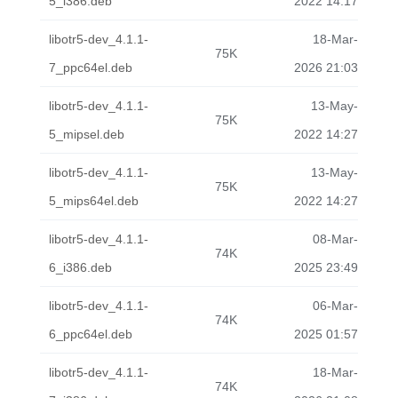
5_i386.deb
2022 14:17
libotr5-dev_4.1.1-
18-Mar-
75K
7_ppc64el.deb
2026 21:03
libotr5-dev_4.1.1-
13-May-
75K
5_mipsel.deb
2022 14:27
libotr5-dev_4.1.1-
13-May-
75K
5_mips64el.deb
2022 14:27
libotr5-dev_4.1.1-
08-Mar-
74K
6_i386.deb
2025 23:49
libotr5-dev_4.1.1-
06-Mar-
74K
6_ppc64el.deb
2025 01:57
libotr5-dev_4.1.1-
18-Mar-
74K