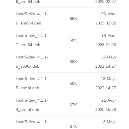
6_arm64.deb
2025 02:07
libotr5-dev_4.1.1-
06-Mar-
68K
6_amd64.deb
2025 02:02
libotr5-dev_4.1.1-
18-Mar-
68K
7_arm64.deb
2026 21:03
libotr5-dev_4.1.1-
13-May-
68K
5_s390x.deb
2022 14:27
libotr5-dev_4.1.1-
13-May-
68K
5_armhf.deb
2022 14:27
libotr5-dev_4.1.1-
21-Aug-
67K
4_armhf.deb
2020 15:58
libotr5-dev_4.1.1-
13-May-
67K