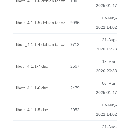
libotr_4.1.1-6.debian.tar.xz
10K
2025 01:47
13-May-
libotr_4.1.1-5.debian.tar.xz
9996
2022 14:02
21-Aug-
libotr_4.1.1-4.debian.tar.xz
9712
2020 15:23
18-Mar-
libotr_4.1.1-7.dsc
2567
2026 20:38
06-Mar-
libotr_4.1.1-6.dsc
2479
2025 01:47
13-May-
libotr_4.1.1-5.dsc
2052
2022 14:02
21-Aug-