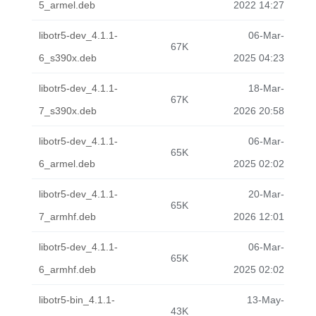
5_armel.deb
2022 14:27
libotr5-dev_4.1.1-
06-Mar-
67K
6_s390x.deb
2025 04:23
libotr5-dev_4.1.1-
18-Mar-
67K
7_s390x.deb
2026 20:58
libotr5-dev_4.1.1-
06-Mar-
65K
6_armel.deb
2025 02:02
libotr5-dev_4.1.1-
20-Mar-
65K
7_armhf.deb
2026 12:01
libotr5-dev_4.1.1-
06-Mar-
65K
6_armhf.deb
2025 02:02
libotr5-bin_4.1.1-
13-May-
43K