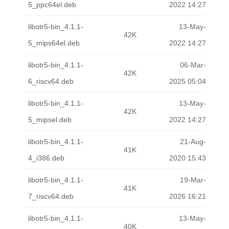
5_ppc64el.deb
2022 14:27
libotr5-bin_4.1.1-
13-May-
42K
5_mips64el.deb
2022 14:27
libotr5-bin_4.1.1-
06-Mar-
42K
6_riscv64.deb
2025 05:04
libotr5-bin_4.1.1-
13-May-
42K
5_mipsel.deb
2022 14:27
libotr5-bin_4.1.1-
21-Aug-
41K
4_i386.deb
2020 15:43
libotr5-bin_4.1.1-
19-Mar-
41K
7_riscv64.deb
2026 16:21
libotr5-bin_4.1.1-
13-May-
40K