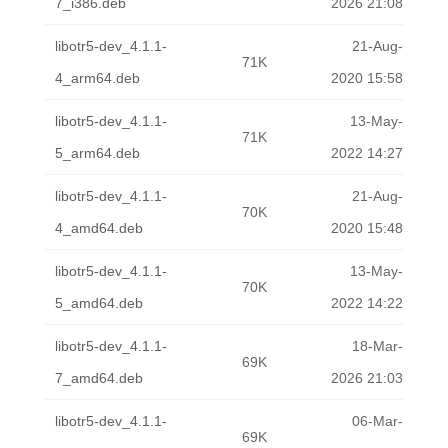
7_i386.deb
2026 21:08
libotr5-dev_4.1.1-
21-Aug-
71K
4_arm64.deb
2020 15:58
libotr5-dev_4.1.1-
13-May-
71K
5_arm64.deb
2022 14:27
libotr5-dev_4.1.1-
21-Aug-
70K
4_amd64.deb
2020 15:48
libotr5-dev_4.1.1-
13-May-
70K
5_amd64.deb
2022 14:22
libotr5-dev_4.1.1-
18-Mar-
69K
7_amd64.deb
2026 21:03
libotr5-dev_4.1.1-
06-Mar-
69K