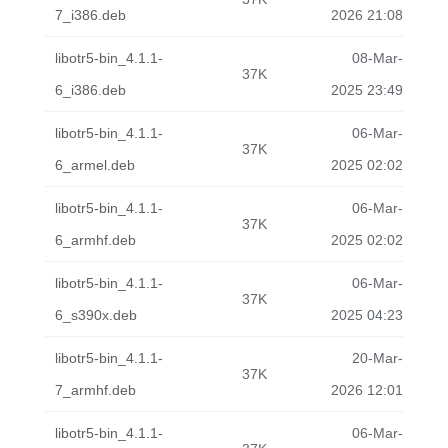
7_i386.deb
2026 21:08
libotr5-bin_4.1.1-
08-Mar-
37K
6_i386.deb
2025 23:49
libotr5-bin_4.1.1-
06-Mar-
37K
6_armel.deb
2025 02:02
libotr5-bin_4.1.1-
06-Mar-
37K
6_armhf.deb
2025 02:02
libotr5-bin_4.1.1-
06-Mar-
37K
6_s390x.deb
2025 04:23
libotr5-bin_4.1.1-
20-Mar-
37K
7_armhf.deb
2026 12:01
libotr5-bin_4.1.1-
06-Mar-