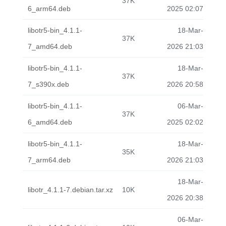
37K
6_arm64.deb
2025 02:07
libotr5-bin_4.1.1-
18-Mar-
37K
7_amd64.deb
2026 21:03
libotr5-bin_4.1.1-
18-Mar-
37K
7_s390x.deb
2026 20:58
libotr5-bin_4.1.1-
06-Mar-
37K
6_amd64.deb
2025 02:02
libotr5-bin_4.1.1-
18-Mar-
35K
7_arm64.deb
2026 21:03
18-Mar-
libotr_4.1.1-7.debian.tar.xz
10K
2026 20:38
06-Mar-