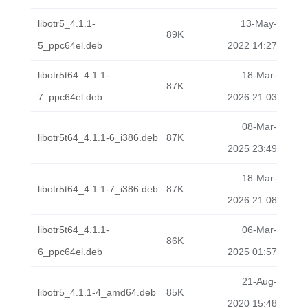
libotr5_4.1.1-
13-May-
89K
5_ppc64el.deb
2022 14:27
libotr5t64_4.1.1-
18-Mar-
87K
7_ppc64el.deb
2026 21:03
08-Mar-
libotr5t64_4.1.1-6_i386.deb
87K
2025 23:49
18-Mar-
libotr5t64_4.1.1-7_i386.deb
87K
2026 21:08
libotr5t64_4.1.1-
06-Mar-
86K
6_ppc64el.deb
2025 01:57
21-Aug-
libotr5_4.1.1-4_amd64.deb
85K
2020 15:48