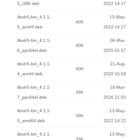
5_i386.deb
2022 14:17
libotr5-bin_4.1.1-
13-May-
40K
5_armhf.deb
2022 14:27
libotr5-bin_4.1.1-
06-Mar-
40K
6_ppc64el.deb
2025 01:57
libotr5-bin_4.1.1-
21-Aug-
40K
4_armhf.deb
2020 15:58
libotr5-bin_4.1.1-
18-Mar-
39K
7_ppc64el.deb
2026 21:03
libotr5-bin_4.1.1-
13-May-
39K
5_amd64.deb
2022 14:22
libotr5-bin_4.1.1-
13-May-
39K