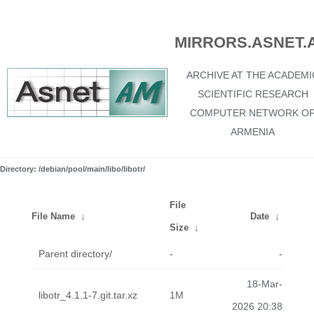
MIRRORS.ASNET.
ARCHIVE AT THE ACADEMI
SCIENTIFIC RESEARCH
COMPUTER NETWORK O
ARMENIA
Directory: /debian/pool/main/libo/libotr/
File
File Name
↓
Date
↓
Size
↓
Parent directory/
-
-
18-Mar-
libotr_4.1.1-7.git.tar.xz
1M
2026 20:38