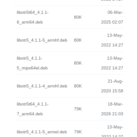
libotr5t64_4.1.1-
06-Mar-
80K
6_arm64.deb
2025 02:07
13-May-
libotr5_4.1.1-5_armhf.deb
80K
2022 14:27
libotr5_4.1.1-
13-May-
80K
5_mips64el.deb
2022 14:27
21-Aug-
libotr5_4.1.1-4_armhf.deb
80K
2020 15:58
libotr5t64_4.1.1-
18-Mar-
79K
7_arm64.deb
2026 21:03
13-May-
libotr5_4.1.1-5_armel.deb
79K
2022 14:27