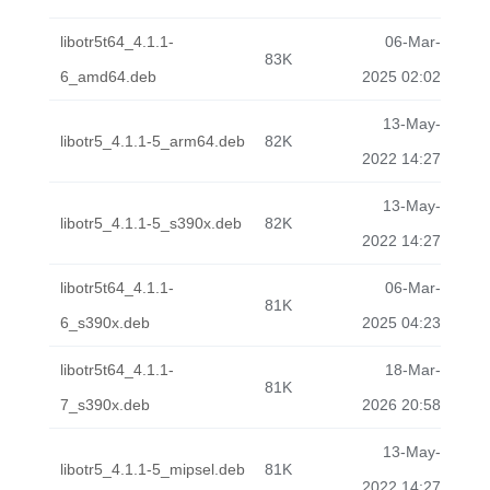
libotr5t64_4.1.1-
06-Mar-
83K
6_amd64.deb
2025 02:02
13-May-
libotr5_4.1.1-5_arm64.deb
82K
2022 14:27
13-May-
libotr5_4.1.1-5_s390x.deb
82K
2022 14:27
libotr5t64_4.1.1-
06-Mar-
81K
6_s390x.deb
2025 04:23
libotr5t64_4.1.1-
18-Mar-
81K
7_s390x.deb
2026 20:58
13-May-
libotr5_4.1.1-5_mipsel.deb
81K
2022 14:27