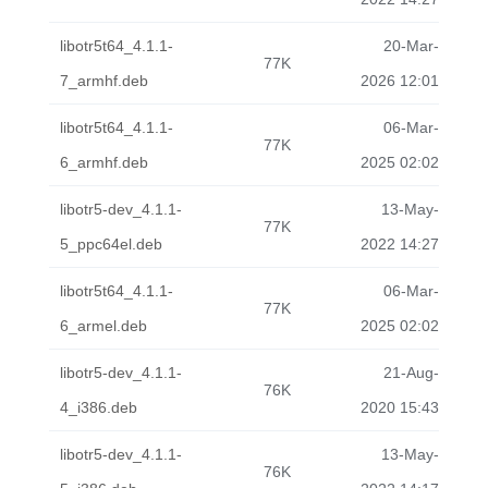
libotr5t64_4.1.1-
20-Mar-
77K
7_armhf.deb
2026 12:01
libotr5t64_4.1.1-
06-Mar-
77K
6_armhf.deb
2025 02:02
libotr5-dev_4.1.1-
13-May-
77K
5_ppc64el.deb
2022 14:27
libotr5t64_4.1.1-
06-Mar-
77K
6_armel.deb
2025 02:02
libotr5-dev_4.1.1-
21-Aug-
76K
4_i386.deb
2020 15:43
libotr5-dev_4.1.1-
13-May-
76K