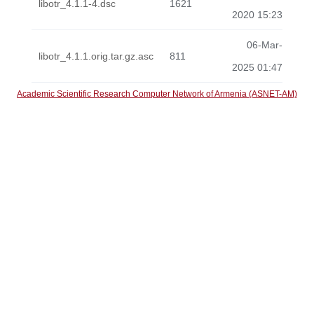
libotr_4.1.1-4.dsc
1621
2020 15:23
06-Mar-
libotr_4.1.1.orig.tar.gz.asc
811
2025 01:47
Academic Scientific Research Computer Network of Armenia (ASNET-AM)