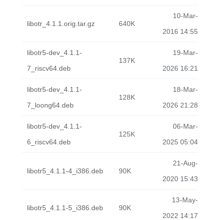
10-Mar-
libotr_4.1.1.orig.tar.gz
640K
2016 14:55
libotr5-dev_4.1.1-
19-Mar-
137K
7_riscv64.deb
2026 16:21
libotr5-dev_4.1.1-
18-Mar-
128K
7_loong64.deb
2026 21:28
libotr5-dev_4.1.1-
06-Mar-
125K
6_riscv64.deb
2025 05:04
21-Aug-
libotr5_4.1.1-4_i386.deb
90K
2020 15:43
13-May-
libotr5_4.1.1-5_i386.deb
90K
2022 14:17