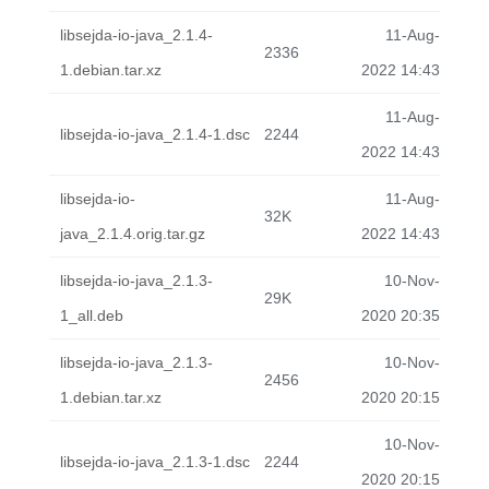
libsejda-io-java_2.1.4-
11-Aug-
2336
1.debian.tar.xz
2022 14:43
11-Aug-
libsejda-io-java_2.1.4-1.dsc
2244
2022 14:43
libsejda-io-
11-Aug-
32K
java_2.1.4.orig.tar.gz
2022 14:43
libsejda-io-java_2.1.3-
10-Nov-
29K
1_all.deb
2020 20:35
libsejda-io-java_2.1.3-
10-Nov-
2456
1.debian.tar.xz
2020 20:15
10-Nov-
libsejda-io-java_2.1.3-1.dsc
2244
2020 20:15