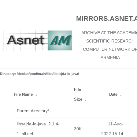
MIRRORS.ASNET.
ARCHIVE AT THE ACADEMI
SCIENTIFIC RESEARCH
COMPUTER NETWORK O
ARMENIA
Directory: /debian/pool/main/libs/libsejda-io-java/
File
File Name
↓
Date
↓
Size
↓
Parent directory/
-
-
libsejda-io-java_2.1.4-
11-Aug-
30K
1_all.deb
2022 15:14