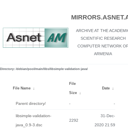
MIRRORS.ASNET.
ARCHIVE AT THE ACADEMI
SCIENTIFIC RESEARCH
COMPUTER NETWORK O
ARMENIA
Directory: /debian/pool/main/libs/libsimple-validation-java/
File
File Name
↓
Date
↓
Size
↓
Parent directory/
-
-
libsimple-validation-
31-Dec-
2292
java_0.9-3.dsc
2020 21:59