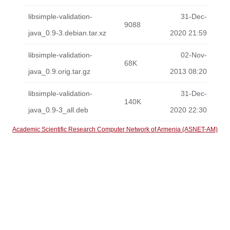
libsimple-validation-
31-Dec-
9088
java_0.9-3.debian.tar.xz
2020 21:59
libsimple-validation-
02-Nov-
68K
java_0.9.orig.tar.gz
2013 08:20
libsimple-validation-
31-Dec-
140K
java_0.9-3_all.deb
2020 22:30
Academic Scientific Research Computer Network of Armenia (ASNET-AM)