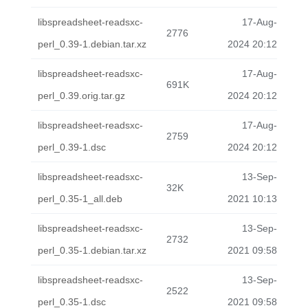
libspreadsheet-readsxc-
17-Aug-
2776
perl_0.39-1.debian.tar.xz
2024 20:12
libspreadsheet-readsxc-
17-Aug-
691K
perl_0.39.orig.tar.gz
2024 20:12
libspreadsheet-readsxc-
17-Aug-
2759
perl_0.39-1.dsc
2024 20:12
libspreadsheet-readsxc-
13-Sep-
32K
perl_0.35-1_all.deb
2021 10:13
libspreadsheet-readsxc-
13-Sep-
2732
perl_0.35-1.debian.tar.xz
2021 09:58
libspreadsheet-readsxc-
13-Sep-
2522
perl_0.35-1.dsc
2021 09:58