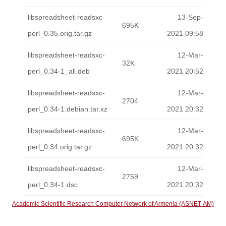
libspreadsheet-readsxc-
13-Sep-
695K
perl_0.35.orig.tar.gz
2021 09:58
libspreadsheet-readsxc-
12-Mar-
32K
perl_0.34-1_all.deb
2021 20:52
libspreadsheet-readsxc-
12-Mar-
2704
perl_0.34-1.debian.tar.xz
2021 20:32
libspreadsheet-readsxc-
12-Mar-
695K
perl_0.34.orig.tar.gz
2021 20:32
libspreadsheet-readsxc-
12-Mar-
2759
perl_0.34-1.dsc
2021 20:32
Academic Scientific Research Computer Network of Armenia (ASNET-AM)