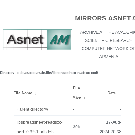
MIRRORS.ASNET.
ARCHIVE AT THE ACADEMI
SCIENTIFIC RESEARCH
COMPUTER NETWORK O
ARMENIA
Directory: /debian/pool/main/libs/libspreadsheet-readsxc-perl/
File
File Name
↓
Date
↓
Size
↓
Parent directory/
-
-
libspreadsheet-readsxc-
17-Aug-
30K
perl_0.39-1_all.deb
2024 20:38