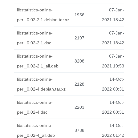
libstatistics-online-
07-Jan-
1956
perl_0.02-2.1.debian.tar.xz
2021 18:42
libstatistics-online-
07-Jan-
2197
perl_0.02-2.1.dsc
2021 18:42
libstatistics-online-
07-Jan-
8208
perl_0.02-2.1_all.deb
2021 19:53
libstatistics-online-
14-Oct-
2128
perl_0.02-4.debian.tar.xz
2022 00:31
libstatistics-online-
14-Oct-
2203
perl_0.02-4.dsc
2022 00:31
libstatistics-online-
14-Oct-
8788
perl_0.02-4_all.deb
2022 01:42