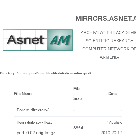
MIRRORS.ASNET.
ARCHIVE AT THE ACADEMI
SCIENTIFIC RESEARCH
COMPUTER NETWORK O
ARMENIA
Directory: /debian/pool/main/libs/libstatistics-online-perl/
File
File Name
↓
Date
↓
Size
↓
Parent directory/
-
-
libstatistics-online-
10-Mar-
3864
perl_0.02.orig.tar.gz
2010 20:17