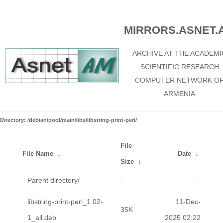
MIRRORS.ASNET.
ARCHIVE AT THE ACADEMI
SCIENTIFIC RESEARCH
COMPUTER NETWORK O
ARMENIA
Directory: /debian/pool/main/libs/libstring-print-perl/
File
File Name
↓
Date
↓
Size
↓
Parent directory/
-
-
libstring-print-perl_1.02-
11-Dec-
35K
1_all.deb
2025 02:22