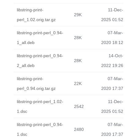
libstring-print-
11-Dec-
29K
perl_1.02.orig.tar.gz
2025 01:52
libstring-print-perl_0.94-
07-Mar-
28K
1_all.deb
2020 18:12
libstring-print-perl_0.94-
14-Oct-
28K
2_all.deb
2022 19:26
libstring-print-
07-Mar-
22K
perl_0.94.orig.tar.gz
2020 17:37
libstring-print-perl_1.02-
11-Dec-
2542
1.dsc
2025 01:52
libstring-print-perl_0.94-
07-Mar-
2480
1.dsc
2020 17:37