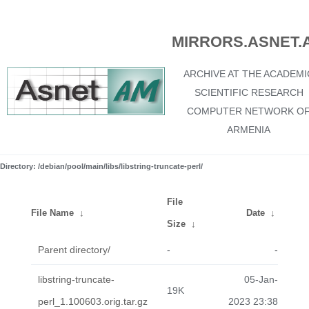
MIRRORS.ASNET.
ARCHIVE AT THE ACADEMI
SCIENTIFIC RESEARCH
COMPUTER NETWORK O
ARMENIA
Directory: /debian/pool/main/libs/libstring-truncate-perl/
File
File Name
↓
Date
↓
Size
↓
Parent directory/
-
-
libstring-truncate-
05-Jan-
19K
perl_1.100603.orig.tar.gz
2023 23:38