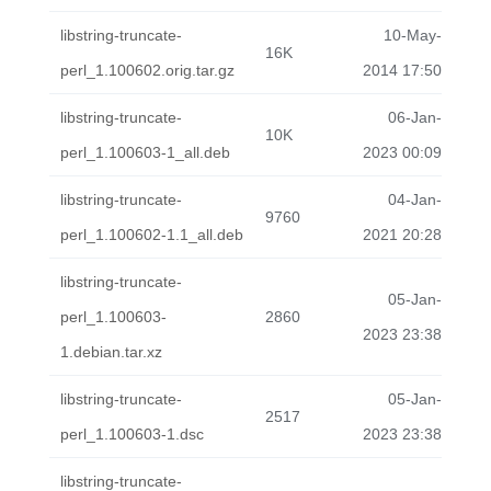
libstring-truncate-
10-May-
16K
perl_1.100602.orig.tar.gz
2014 17:50
libstring-truncate-
06-Jan-
10K
perl_1.100603-1_all.deb
2023 00:09
libstring-truncate-
04-Jan-
9760
perl_1.100602-1.1_all.deb
2021 20:28
libstring-truncate-
05-Jan-
perl_1.100603-
2860
2023 23:38
1.debian.tar.xz
libstring-truncate-
05-Jan-
2517
perl_1.100603-1.dsc
2023 23:38
libstring-truncate-