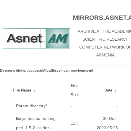
MIRRORS.ASNET.
ARCHIVE AT THE ACADEMI
SCIENTIFIC RESEARCH
COMPUTER NETWORK O
ARMENIA
Directory: /debian/pool/main/libs/libsys-hostname-long-perl/
File
File Name
↓
Date
↓
Size
↓
Parent directory/
-
-
libsys-hostname-long-
30-Dec-
12K
perl_1.5-2_all.deb
2020 05:23