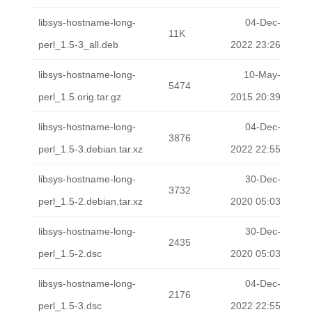
libsys-hostname-long-
04-Dec-
11K
perl_1.5-3_all.deb
2022 23:26
libsys-hostname-long-
10-May-
5474
perl_1.5.orig.tar.gz
2015 20:39
libsys-hostname-long-
04-Dec-
3876
perl_1.5-3.debian.tar.xz
2022 22:55
libsys-hostname-long-
30-Dec-
3732
perl_1.5-2.debian.tar.xz
2020 05:03
libsys-hostname-long-
30-Dec-
2435
perl_1.5-2.dsc
2020 05:03
libsys-hostname-long-
04-Dec-
2176
perl_1.5-3.dsc
2022 22:55