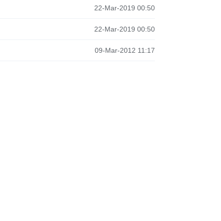
22-Mar-2019 00:50
22-Mar-2019 00:50
09-Mar-2012 11:17