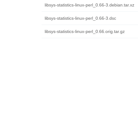
libsys-statistics-linux-perl_0.66-3.debian.tar.xz
libsys-statistics-linux-perl_0.66-3.dsc
libsys-statistics-linux-perl_0.66.orig.tar.gz