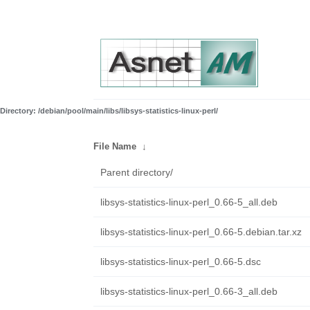
Directory: /debian/pool/main/libs/libsys-statistics-linux-perl/
File Name
↓
Parent directory/
libsys-statistics-linux-perl_0.66-5_all.deb
libsys-statistics-linux-perl_0.66-5.debian.tar.xz
libsys-statistics-linux-perl_0.66-5.dsc
libsys-statistics-linux-perl_0.66-3_all.deb