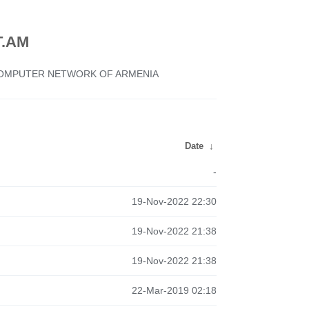
.AM
 COMPUTER NETWORK OF ARMENIA
Date
↓
-
19-Nov-2022 22:30
19-Nov-2022 21:38
19-Nov-2022 21:38
22-Mar-2019 02:18