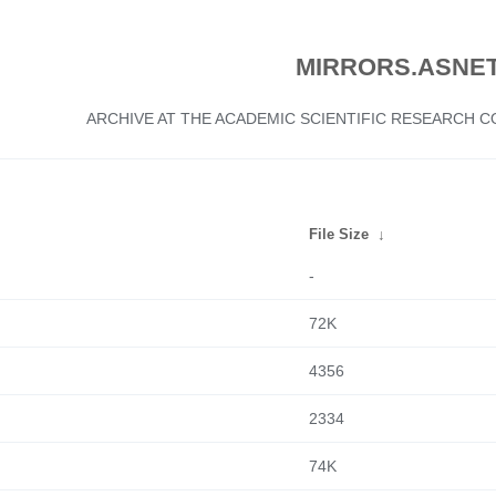
MIRRORS.ASNET
ARCHIVE AT THE ACADEMIC SCIENTIFIC RESEARCH
File Size
↓
-
72K
4356
2334
74K