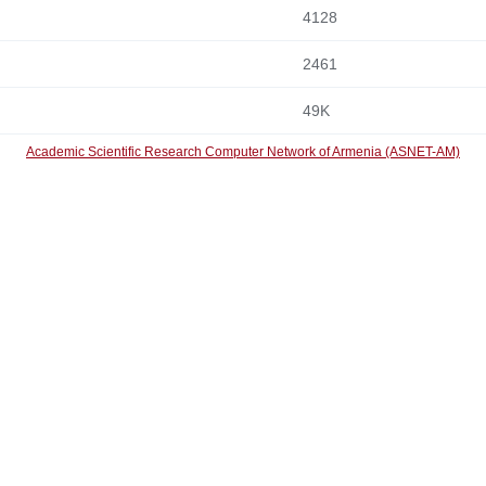
4128
2461
49K
Academic Scientific Research Computer Network of Armenia (ASNET-AM)