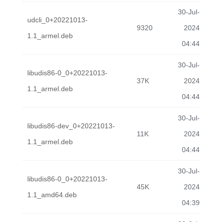
30-Jul-
udcli_0+20221013-
9320
2024
1.1_armel.deb
04:44
30-Jul-
libudis86-0_0+20221013-
37K
2024
1.1_armel.deb
04:44
30-Jul-
libudis86-dev_0+20221013-
11K
2024
1.1_armel.deb
04:44
30-Jul-
libudis86-0_0+20221013-
45K
2024
1.1_amd64.deb
04:39