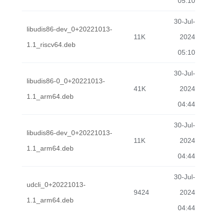
05:10
30-Jul-
libudis86-dev_0+20221013-
11K
2024
1.1_riscv64.deb
05:10
30-Jul-
libudis86-0_0+20221013-
41K
2024
1.1_arm64.deb
04:44
30-Jul-
libudis86-dev_0+20221013-
11K
2024
1.1_arm64.deb
04:44
30-Jul-
udcli_0+20221013-
9424
2024
1.1_arm64.deb
04:44