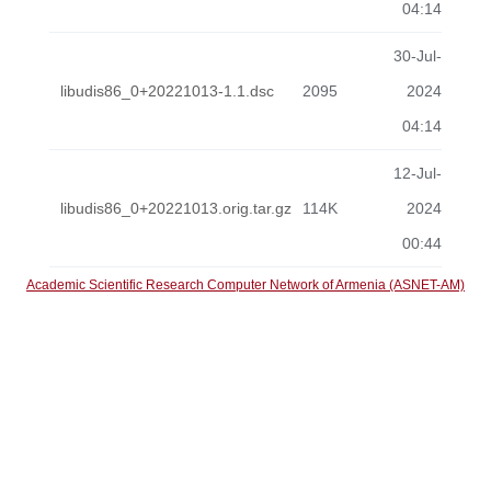
04:14
30-Jul-
libudis86_0+20221013-1.1.dsc
2095
2024
04:14
12-Jul-
libudis86_0+20221013.orig.tar.gz
114K
2024
00:44
Academic Scientific Research Computer Network of Armenia (ASNET-AM)