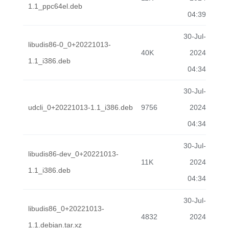
1.1_ppc64el.deb
04:39
30-Jul-
libudis86-0_0+20221013-
40K
2024
1.1_i386.deb
04:34
30-Jul-
udcli_0+20221013-1.1_i386.deb
9756
2024
04:34
30-Jul-
libudis86-dev_0+20221013-
11K
2024
1.1_i386.deb
04:34
30-Jul-
libudis86_0+20221013-
4832
2024
1.1.debian.tar.xz