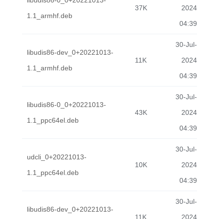
libudis86-0_0+20221013-
37K
2024
1.1_armhf.deb
04:39
30-Jul-
libudis86-dev_0+20221013-
11K
2024
1.1_armhf.deb
04:39
30-Jul-
libudis86-0_0+20221013-
43K
2024
1.1_ppc64el.deb
04:39
30-Jul-
udcli_0+20221013-
10K
2024
1.1_ppc64el.deb
04:39
30-Jul-
libudis86-dev_0+20221013-
11K
2024