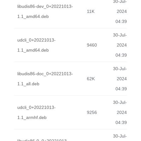
30-Jul-
libudis86-dev_0+20221013-
11K
2024
1.1_amd64.deb
04:39
30-Jul-
udcli_0+20221013-
9460
2024
1.1_amd64.deb
04:39
30-Jul-
libudis86-doc_0+20221013-
62K
2024
1.1_all.deb
04:39
30-Jul-
udcli_0+20221013-
9256
2024
1.1_armhf.deb
04:39
30-Jul-