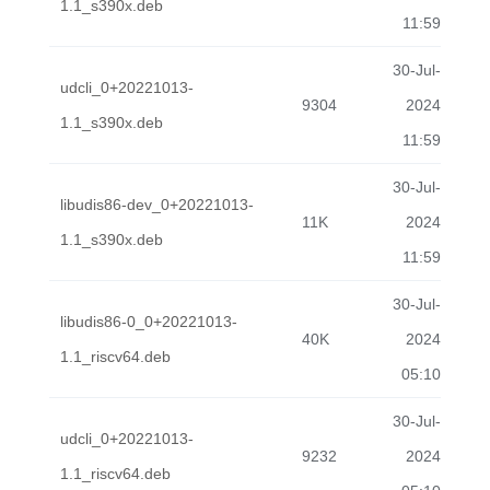
1.1_s390x.deb
11:59
30-Jul-
udcli_0+20221013-
9304
2024
1.1_s390x.deb
11:59
30-Jul-
libudis86-dev_0+20221013-
11K
2024
1.1_s390x.deb
11:59
30-Jul-
libudis86-0_0+20221013-
40K
2024
1.1_riscv64.deb
05:10
30-Jul-
udcli_0+20221013-
9232
2024
1.1_riscv64.deb