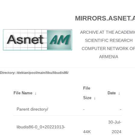
MIRRORS.ASNET.
ARCHIVE AT THE ACADEMI
SCIENTIFIC RESEARCH
COMPUTER NETWORK O
ARMENIA
Directory: /debian/pool/main/libu/libudis86/
File
File Name
↓
Date
↓
Size
↓
Parent directory/
-
-
30-Jul-
libudis86-0_0+20221013-
44K
2024