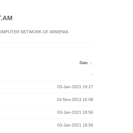
.AM
 COMPUTER NETWORK OF ARMENIA
Date
↓
-
03-Jan-2021 19:27
24-Nov-2013 16:08
03-Jan-2021 18:56
03-Jan-2021 18:56