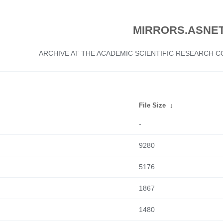
MIRRORS.ASNET
ARCHIVE AT THE ACADEMIC SCIENTIFIC RESEARCH
File Size
↓
-
9280
5176
1867
1480