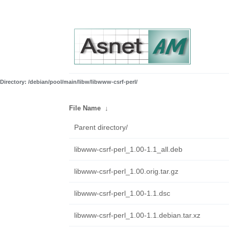
Directory: /debian/pool/main/libw/libwww-csrf-perl/
File Name
↓
Parent directory/
libwww-csrf-perl_1.00-1.1_all.deb
libwww-csrf-perl_1.00.orig.tar.gz
libwww-csrf-perl_1.00-1.1.dsc
libwww-csrf-perl_1.00-1.1.debian.tar.xz