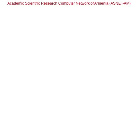
Academic Scientific Research Computer Network of Armenia (ASNET-AM)