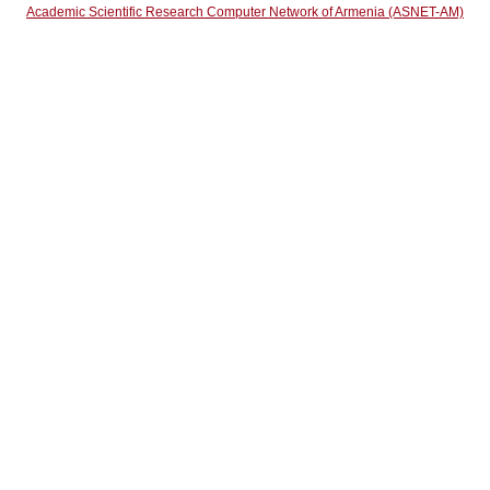
Academic Scientific Research Computer Network of Armenia (ASNET-AM)