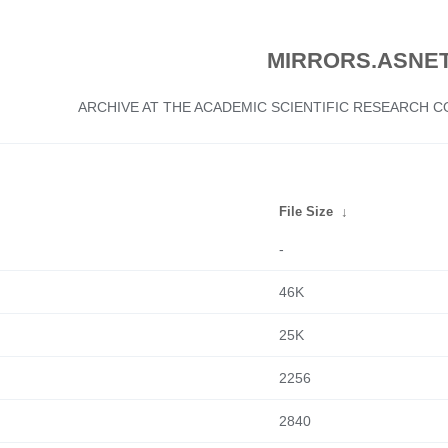
MIRRORS.ASNET
ARCHIVE AT THE ACADEMIC SCIENTIFIC RESEARCH
File Size
↓
-
46K
25K
2256
2840