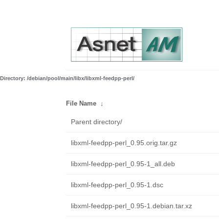
Directory: /debian/pool/main/libx/libxml-feedpp-perl/
File Name
↓
Parent directory/
libxml-feedpp-perl_0.95.orig.tar.gz
libxml-feedpp-perl_0.95-1_all.deb
libxml-feedpp-perl_0.95-1.dsc
libxml-feedpp-perl_0.95-1.debian.tar.xz