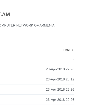
.AM
 COMPUTER NETWORK OF ARMENIA
Date
↓
-
23-Apr-2018 22:26
23-Apr-2018 23:12
23-Apr-2018 22:26
23-Apr-2018 22:26