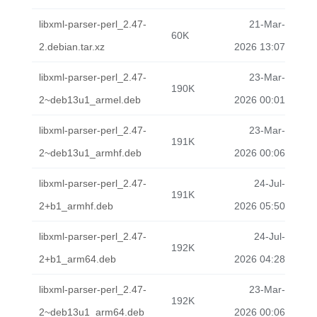
libxml-parser-perl_2.47-
21-Mar-
60K
2.debian.tar.xz
2026 13:07
libxml-parser-perl_2.47-
23-Mar-
190K
2~deb13u1_armel.deb
2026 00:01
libxml-parser-perl_2.47-
23-Mar-
191K
2~deb13u1_armhf.deb
2026 00:06
libxml-parser-perl_2.47-
24-Jul-
191K
2+b1_armhf.deb
2026 05:50
libxml-parser-perl_2.47-
24-Jul-
192K
2+b1_arm64.deb
2026 04:28
libxml-parser-perl_2.47-
23-Mar-
192K
2~deb13u1_arm64.deb
2026 00:06