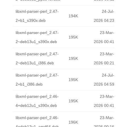
libxml-parser-perl_2.47-
24-Jul-
194K
2+b1_s390x.deb
2026 04:23
libxml-parser-perl_2.47-
23-Mar-
195K
2~deb13u1_s390x.deb
2026 00:41
libxml-parser-perl_2.47-
23-Mar-
195K
2~deb13u1_i386.deb
2026 00:21
libxml-parser-perl_2.47-
24-Jul-
195K
2+b1_i386.deb
2026 04:59
libxml-parser-perl_2.46-
23-Mar-
195K
4+deb12u1_s390x.deb
2026 00:41
libxml-parser-perl_2.46-
23-Mar-
196K
4+deb12u1_amd64.deb
2026 00:16