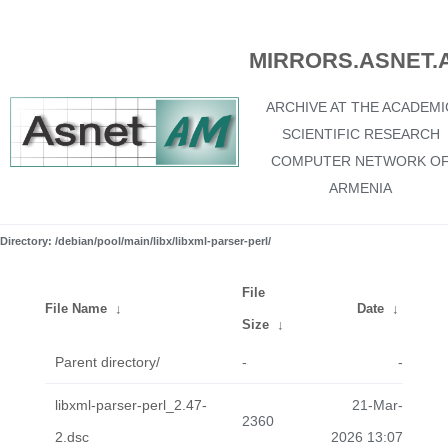
MIRRORS.ASNET.
ARCHIVE AT THE ACADEMI
SCIENTIFIC RESEARCH
COMPUTER NETWORK O
ARMENIA
Directory: /debian/pool/main/libx/libxml-parser-perl/
File
File Name
↓
Date
↓
Size
↓
Parent directory/
-
-
libxml-parser-perl_2.47-
21-Mar-
2360
2.dsc
2026 13:07