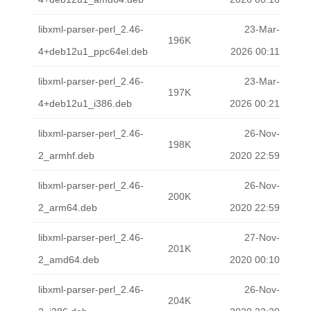
libxml-parser-perl_2.46-
23-Mar-
196K
4+deb12u1_ppc64el.deb
2026 00:11
libxml-parser-perl_2.46-
23-Mar-
197K
4+deb12u1_i386.deb
2026 00:21
libxml-parser-perl_2.46-
26-Nov-
198K
2_armhf.deb
2020 22:59
libxml-parser-perl_2.46-
26-Nov-
200K
2_arm64.deb
2020 22:59
libxml-parser-perl_2.46-
27-Nov-
201K
2_amd64.deb
2020 00:10
libxml-parser-perl_2.46-
26-Nov-
204K