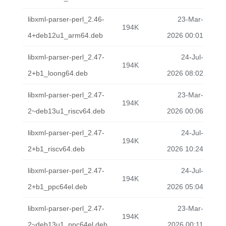
libxml-parser-perl_2.46-
23-Mar-
194K
4+deb12u1_arm64.deb
2026 00:01
libxml-parser-perl_2.47-
24-Jul-
194K
2+b1_loong64.deb
2026 08:02
libxml-parser-perl_2.47-
23-Mar-
194K
2~deb13u1_riscv64.deb
2026 00:06
libxml-parser-perl_2.47-
24-Jul-
194K
2+b1_riscv64.deb
2026 10:24
libxml-parser-perl_2.47-
24-Jul-
194K
2+b1_ppc64el.deb
2026 05:04
libxml-parser-perl_2.47-
23-Mar-
194K
2~deb13u1_ppc64el.deb
2026 00:11