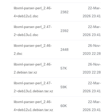
libxml-parser-perl_2.46-
22-Mar-
2382
4+deb12u1.dsc
2026 23:41
libxml-parser-perl_2.47-
22-Mar-
2392
2~deb13u1.dsc
2026 23:41
libxml-parser-perl_2.46-
26-Nov-
2448
2.dsc
2020 22:28
libxml-parser-perl_2.46-
26-Nov-
57K
2.debian.tar.xz
2020 22:28
libxml-parser-perl_2.47-
22-Mar-
59K
2~deb13u1.debian.tar.xz
2026 23:41
libxml-parser-perl_2.46-
22-Mar-
60K
4+deb12u1.debian.tar.xz
2026 23:41