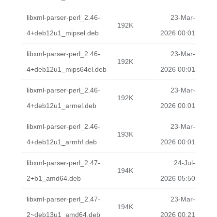
libxml-parser-perl_2.46-
23-Mar-
192K
4+deb12u1_mipsel.deb
2026 00:01
libxml-parser-perl_2.46-
23-Mar-
192K
4+deb12u1_mips64el.deb
2026 00:01
libxml-parser-perl_2.46-
23-Mar-
192K
4+deb12u1_armel.deb
2026 00:01
libxml-parser-perl_2.46-
23-Mar-
193K
4+deb12u1_armhf.deb
2026 00:01
libxml-parser-perl_2.47-
24-Jul-
194K
2+b1_amd64.deb
2026 05:50
libxml-parser-perl_2.47-
23-Mar-
194K
2~deb13u1_amd64.deb
2026 00:21