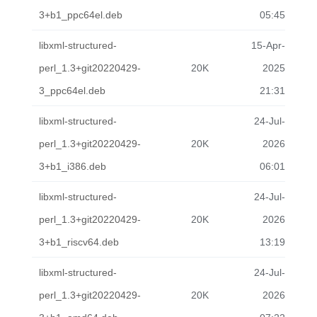
3+b1_ppc64el.deb
05:45
libxml-structured-
15-Apr-
perl_1.3+git20220429-
20K
2025
3_ppc64el.deb
21:31
libxml-structured-
24-Jul-
perl_1.3+git20220429-
20K
2026
3+b1_i386.deb
06:01
libxml-structured-
24-Jul-
perl_1.3+git20220429-
20K
2026
3+b1_riscv64.deb
13:19
libxml-structured-
24-Jul-
perl_1.3+git20220429-
20K
2026