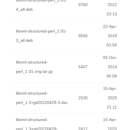
libxml-structured-perl_1.01-
9760
2022
4_all.deb
23:13
22-Apr-
libxml-structured-perl_1.01-
9556
2018
3_all.deb
03:58
05-Oct-
libxml-structured-
5407
2014
perl_1.01.orig.tar.gz
00:08
15-Apr-
libxml-structured-
2530
2025
perl_1.3+git20220429-3.dsc
21:11
libxml-structured-
15-Apr-
perl_1.3+git20220429-
2412
2025