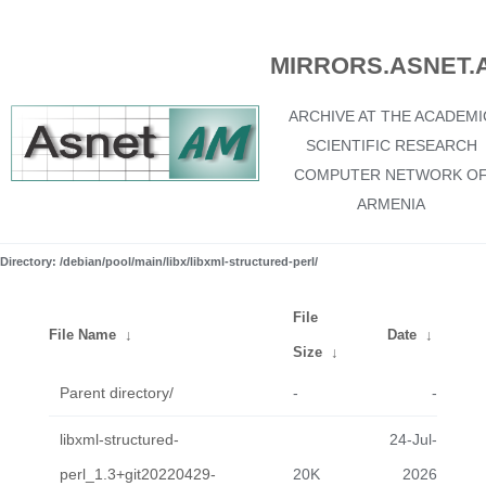
MIRRORS.ASNET.
ARCHIVE AT THE ACADEMI
SCIENTIFIC RESEARCH
COMPUTER NETWORK O
ARMENIA
Directory: /debian/pool/main/libx/libxml-structured-perl/
File
File Name
↓
Date
↓
Size
↓
Parent directory/
-
-
libxml-structured-
24-Jul-
perl_1.3+git20220429-
20K
2026