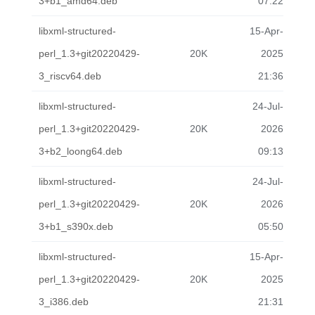
3+b1_amd64.deb
07:22
libxml-structured-
15-Apr-
perl_1.3+git20220429-
20K
2025
3_riscv64.deb
21:36
libxml-structured-
24-Jul-
perl_1.3+git20220429-
20K
2026
3+b2_loong64.deb
09:13
libxml-structured-
24-Jul-
perl_1.3+git20220429-
20K
2026
3+b1_s390x.deb
05:50
libxml-structured-
15-Apr-
perl_1.3+git20220429-
20K
2025
3_i386.deb
21:31