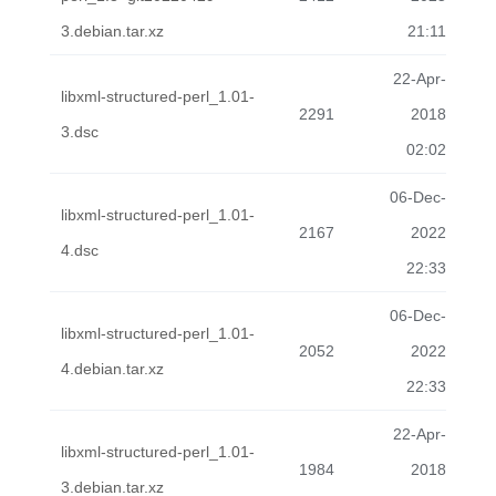
3.debian.tar.xz
21:11
22-Apr-
libxml-structured-perl_1.01-
2291
2018
3.dsc
02:02
06-Dec-
libxml-structured-perl_1.01-
2167
2022
4.dsc
22:33
06-Dec-
libxml-structured-perl_1.01-
2052
2022
4.debian.tar.xz
22:33
22-Apr-
libxml-structured-perl_1.01-
1984
2018
3.debian.tar.xz