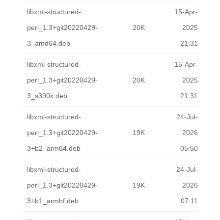
libxml-structured-
15-Apr-
perl_1.3+git20220429-
20K
2025
3_amd64.deb
21:31
libxml-structured-
15-Apr-
perl_1.3+git20220429-
20K
2025
3_s390x.deb
21:31
libxml-structured-
24-Jul-
perl_1.3+git20220429-
19K
2026
3+b2_arm64.deb
05:50
libxml-structured-
24-Jul-
perl_1.3+git20220429-
19K
2026
3+b1_armhf.deb
07:11