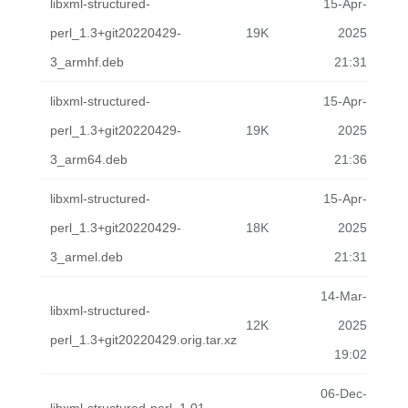
libxml-structured-
15-Apr-
perl_1.3+git20220429-
19K
2025
3_armhf.deb
21:31
libxml-structured-
15-Apr-
perl_1.3+git20220429-
19K
2025
3_arm64.deb
21:36
libxml-structured-
15-Apr-
perl_1.3+git20220429-
18K
2025
3_armel.deb
21:31
14-Mar-
libxml-structured-
12K
2025
perl_1.3+git20220429.orig.tar.xz
19:02
06-Dec-