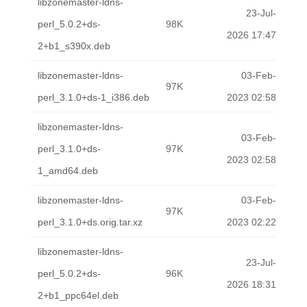
libzonemaster-ldns-
23-Jul-
perl_5.0.2+ds-
98K
2026 17:47
2+b1_s390x.deb
libzonemaster-ldns-
03-Feb-
97K
perl_3.1.0+ds-1_i386.deb
2023 02:58
libzonemaster-ldns-
03-Feb-
perl_3.1.0+ds-
97K
2023 02:58
1_amd64.deb
libzonemaster-ldns-
03-Feb-
97K
perl_3.1.0+ds.orig.tar.xz
2023 02:22
libzonemaster-ldns-
23-Jul-
perl_5.0.2+ds-
96K
2026 18:31
2+b1_ppc64el.deb