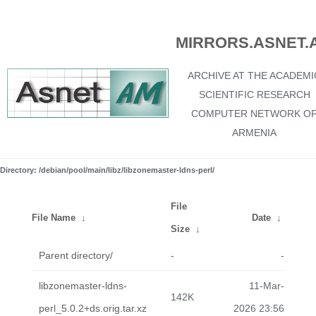
MIRRORS.ASNET.
ARCHIVE AT THE ACADEMI
SCIENTIFIC RESEARCH
COMPUTER NETWORK O
ARMENIA
Directory: /debian/pool/main/libz/libzonemaster-ldns-perl/
File
File Name
↓
Date
↓
Size
↓
Parent directory/
-
-
libzonemaster-ldns-
11-Mar-
142K
perl_5.0.2+ds.orig.tar.xz
2026 23:56