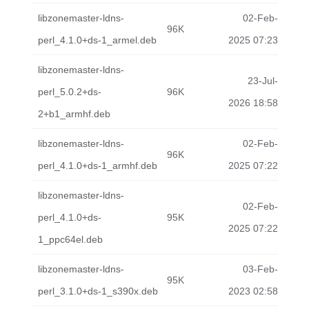
libzonemaster-ldns-
02-Feb-
96K
perl_4.1.0+ds-1_armel.deb
2025 07:23
libzonemaster-ldns-
23-Jul-
perl_5.0.2+ds-
96K
2026 18:58
2+b1_armhf.deb
libzonemaster-ldns-
02-Feb-
96K
perl_4.1.0+ds-1_armhf.deb
2025 07:22
libzonemaster-ldns-
02-Feb-
perl_4.1.0+ds-
95K
2025 07:22
1_ppc64el.deb
libzonemaster-ldns-
03-Feb-
95K
perl_3.1.0+ds-1_s390x.deb
2023 02:58