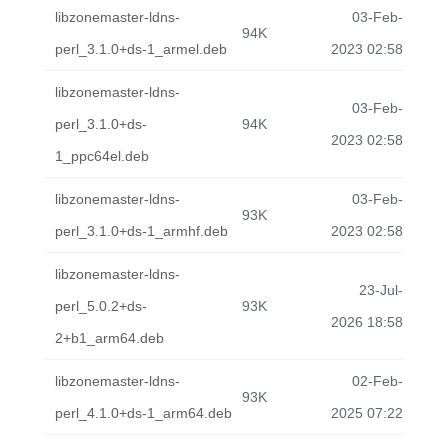
libzonemaster-ldns-
03-Feb-
94K
perl_3.1.0+ds-1_armel.deb
2023 02:58
libzonemaster-ldns-
03-Feb-
perl_3.1.0+ds-
94K
2023 02:58
1_ppc64el.deb
libzonemaster-ldns-
03-Feb-
93K
perl_3.1.0+ds-1_armhf.deb
2023 02:58
libzonemaster-ldns-
23-Jul-
perl_5.0.2+ds-
93K
2026 18:58
2+b1_arm64.deb
libzonemaster-ldns-
02-Feb-
93K
perl_4.1.0+ds-1_arm64.deb
2025 07:22