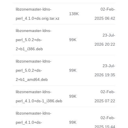
libzonemaster-ldns-
02-Feb-
138K
perl_4.1.0+ds.orig.tar.xz
2025 06:42
libzonemaster-ldns-
23-Jul-
perl_5.0.2+ds-
99K
2026 20:22
2+b1_i386.deb
libzonemaster-ldns-
23-Jul-
perl_5.0.2+ds-
99K
2026 19:35
2+b1_amd64.deb
libzonemaster-ldns-
02-Feb-
99K
perl_4.1.0+ds-1_i386.deb
2025 07:22
libzonemaster-ldns-
02-Feb-
perl_4.1.0+ds-
99K
2025 15:44