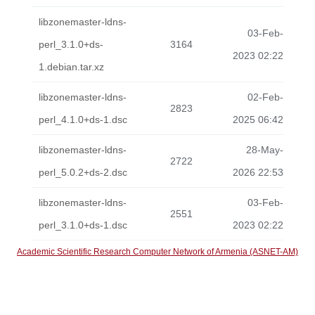
libzonemaster-ldns-
03-Feb-
perl_3.1.0+ds-
3164
2023 02:22
1.debian.tar.xz
libzonemaster-ldns-
02-Feb-
2823
perl_4.1.0+ds-1.dsc
2025 06:42
libzonemaster-ldns-
28-May-
2722
perl_5.0.2+ds-2.dsc
2026 22:53
libzonemaster-ldns-
03-Feb-
2551
perl_3.1.0+ds-1.dsc
2023 02:22
Academic Scientific Research Computer Network of Armenia (ASNET-AM)