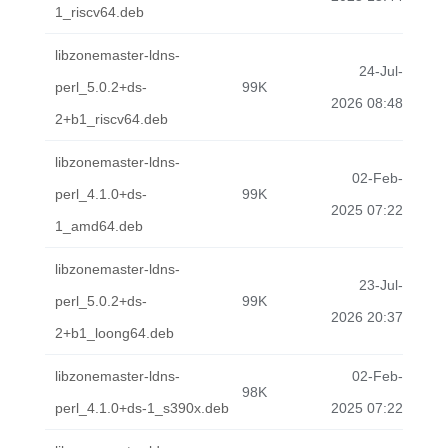
1_riscv64.deb
libzonemaster-ldns-
24-Jul-
perl_5.0.2+ds-
99K
2026 08:48
2+b1_riscv64.deb
libzonemaster-ldns-
02-Feb-
perl_4.1.0+ds-
99K
2025 07:22
1_amd64.deb
libzonemaster-ldns-
23-Jul-
perl_5.0.2+ds-
99K
2026 20:37
2+b1_loong64.deb
libzonemaster-ldns-
02-Feb-
98K
perl_4.1.0+ds-1_s390x.deb
2025 07:22