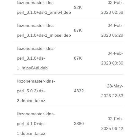
libzonemaster-ldns-
03-Feb-
92K
perl_3.1.0+ds-1_arm64.deb
2023 02:58
libzonemaster-ldns-
04-Feb-
87K
perl_3.1.0+ds-1_mipsel.deb
2023 06:29
libzonemaster-ldns-
04-Feb-
perl_3.1.0+ds-
87K
2023 09:30
1_mips64el.deb
libzonemaster-ldns-
28-May-
perl_5.0.2+ds-
4332
2026 22:53
2.debian.tar.xz
libzonemaster-ldns-
02-Feb-
perl_4.1.0+ds-
3380
2025 06:42
1.debian.tar.xz