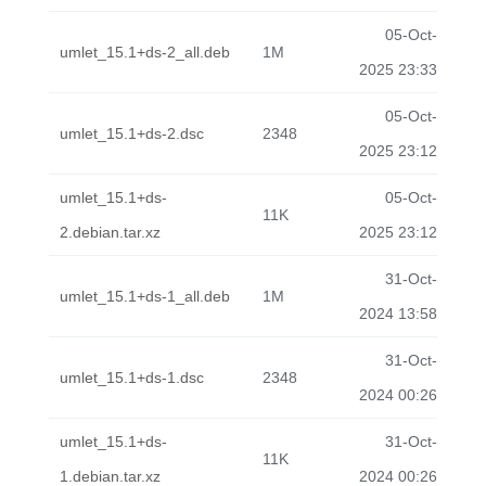
05-Oct-
umlet_15.1+ds-2_all.deb
1M
2025 23:33
05-Oct-
umlet_15.1+ds-2.dsc
2348
2025 23:12
umlet_15.1+ds-
05-Oct-
11K
2.debian.tar.xz
2025 23:12
31-Oct-
umlet_15.1+ds-1_all.deb
1M
2024 13:58
31-Oct-
umlet_15.1+ds-1.dsc
2348
2024 00:26
umlet_15.1+ds-
31-Oct-
11K
1.debian.tar.xz
2024 00:26