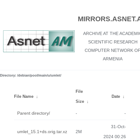
MIRRORS.ASNET.
ARCHIVE AT THE ACADEMI
SCIENTIFIC RESEARCH
COMPUTER NETWORK O
ARMENIA
Directory: /debian/pool/main/u/umlet/
File
File Name
↓
Date
↓
Size
↓
Parent directory/
-
-
31-Oct-
umlet_15.1+ds.orig.tar.xz
2M
2024 00:26