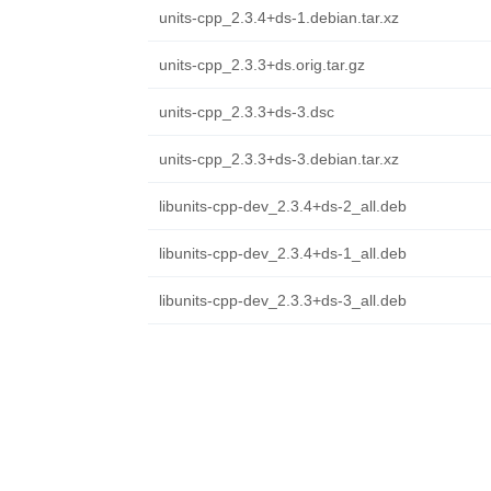
units-cpp_2.3.4+ds-1.debian.tar.xz
units-cpp_2.3.3+ds.orig.tar.gz
units-cpp_2.3.3+ds-3.dsc
units-cpp_2.3.3+ds-3.debian.tar.xz
libunits-cpp-dev_2.3.4+ds-2_all.deb
libunits-cpp-dev_2.3.4+ds-1_all.deb
libunits-cpp-dev_2.3.3+ds-3_all.deb