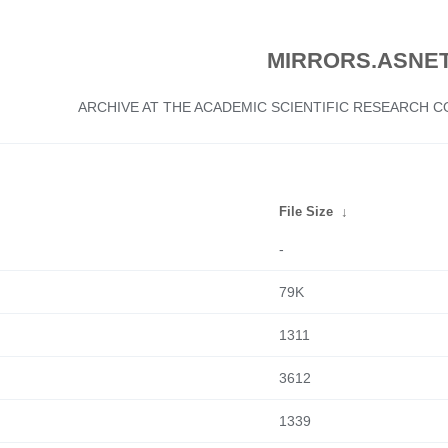
MIRRORS.ASNET
ARCHIVE AT THE ACADEMIC SCIENTIFIC RESEARCH
File Size
↓
-
79K
1311
3612
1339