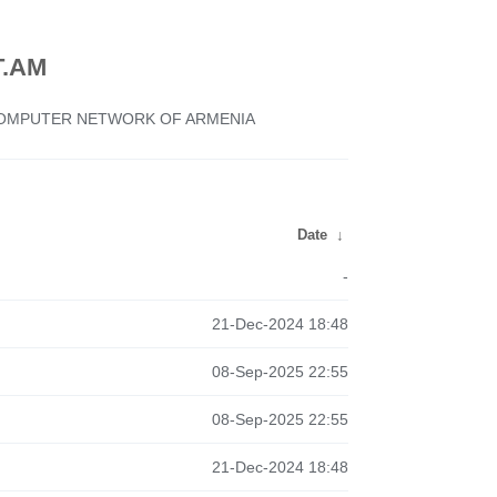
.AM
 COMPUTER NETWORK OF ARMENIA
Date
↓
-
21-Dec-2024 18:48
08-Sep-2025 22:55
08-Sep-2025 22:55
21-Dec-2024 18:48