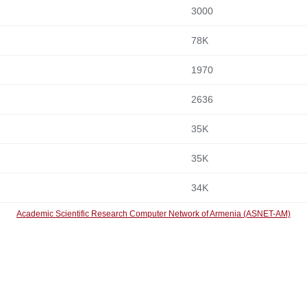
3000
78K
1970
2636
35K
35K
34K
Academic Scientific Research Computer Network of Armenia (ASNET-AM)