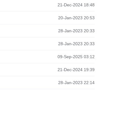
21-Dec-2024 18:48
20-Jan-2023 20:53
28-Jan-2023 20:33
28-Jan-2023 20:33
09-Sep-2025 03:12
21-Dec-2024 19:39
28-Jan-2023 22:14