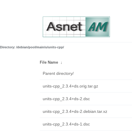
Directory: /debian/pool/main/u/units-cpp/
File Name
↓
Parent directory/
units-cpp_2.3.4+ds.orig.tar.gz
units-cpp_2.3.4+ds-2.dsc
units-cpp_2.3.4+ds-2.debian.tar.xz
units-cpp_2.3.4+ds-1.dsc