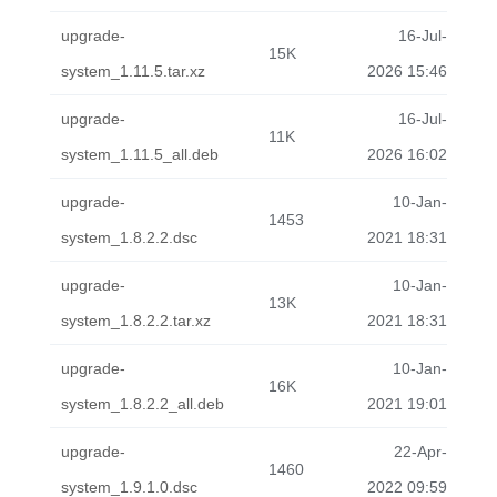
upgrade-
16-Jul-
15K
system_1.11.5.tar.xz
2026 15:46
upgrade-
16-Jul-
11K
system_1.11.5_all.deb
2026 16:02
upgrade-
10-Jan-
1453
system_1.8.2.2.dsc
2021 18:31
upgrade-
10-Jan-
13K
system_1.8.2.2.tar.xz
2021 18:31
upgrade-
10-Jan-
16K
system_1.8.2.2_all.deb
2021 19:01
upgrade-
22-Apr-
1460
system_1.9.1.0.dsc
2022 09:59