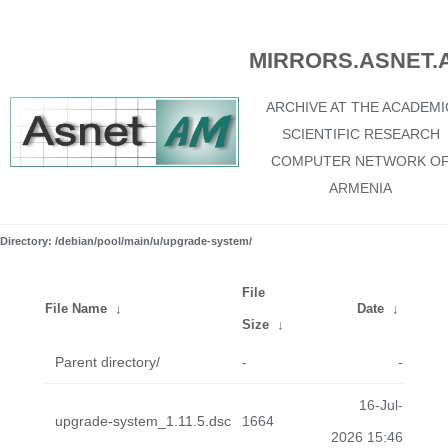
MIRRORS.ASNET.
ARCHIVE AT THE ACADEMI
SCIENTIFIC RESEARCH
COMPUTER NETWORK O
ARMENIA
Directory: /debian/pool/main/u/upgrade-system/
File
File Name
↓
Date
↓
Size
↓
Parent directory/
-
-
16-Jul-
upgrade-system_1.11.5.dsc
1664
2026 15:46