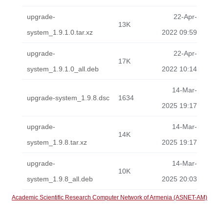
upgrade-
22-Apr-
13K
system_1.9.1.0.tar.xz
2022 09:59
upgrade-
22-Apr-
17K
system_1.9.1.0_all.deb
2022 10:14
14-Mar-
upgrade-system_1.9.8.dsc
1634
2025 19:17
upgrade-
14-Mar-
14K
system_1.9.8.tar.xz
2025 19:17
upgrade-
14-Mar-
10K
system_1.9.8_all.deb
2025 20:03
Academic Scientific Research Computer Network of Armenia (ASNET-AM)