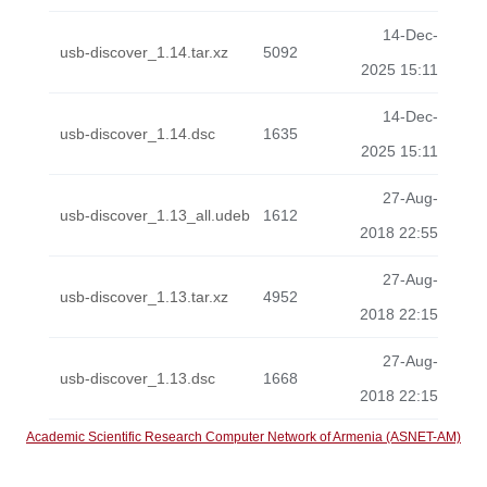
14-Dec-
usb-discover_1.14.tar.xz
5092
2025 15:11
14-Dec-
usb-discover_1.14.dsc
1635
2025 15:11
27-Aug-
usb-discover_1.13_all.udeb
1612
2018 22:55
27-Aug-
usb-discover_1.13.tar.xz
4952
2018 22:15
27-Aug-
usb-discover_1.13.dsc
1668
2018 22:15
Academic Scientific Research Computer Network of Armenia (ASNET-AM)