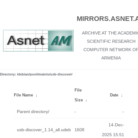
MIRRORS.ASNET.
ARCHIVE AT THE ACADEMI
SCIENTIFIC RESEARCH
COMPUTER NETWORK O
ARMENIA
Directory: /debian/pool/main/u/usb-discover/
File
File Name
↓
Date
↓
Size
↓
Parent directory/
-
-
14-Dec-
usb-discover_1.14_all.udeb
1608
2025 15:51