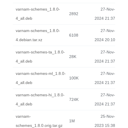
varnam-schemes_1.8.0-
27-Nov-
2892
4_all.deb
2024 21:37
varnam-schemes_1.8.0-
27-Nov-
6108
4.debian.tar.xz
2024 20:10
varnam-schemes-ta_1.8.0-
27-Nov-
28K
4_all.deb
2024 21:37
varnam-schemes-ml_1.8.0-
27-Nov-
100K
4_all.deb
2024 21:37
varnam-schemes-hi_1.8.0-
27-Nov-
724K
4_all.deb
2024 21:37
varnam-
25-Nov-
1M
schemes_1.8.0.orig.tar.gz
2023 15:38