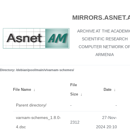
MIRRORS.ASNET.
ARCHIVE AT THE ACADEMI
SCIENTIFIC RESEARCH
COMPUTER NETWORK O
ARMENIA
Directory: /debian/pool/main/v/varnam-schemes/
File
File Name
↓
Date
↓
Size
↓
Parent directory/
-
-
varnam-schemes_1.8.0-
27-Nov-
2312
4.dsc
2024 20:10