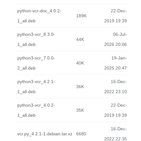
python-vcr-doc_4.0.2-
22-Dec-
189K
1_all.deb
2019 19:39
python3-vcr_8.3.0-
06-Jul-
44K
1_all.deb
2026 20:06
python3-vcr_7.0.0-
19-Jan-
40K
2_all.deb
2025 20:47
python3-vcr_4.2.1-
16-Dec-
36K
1_all.deb
2022 23:10
python3-vcr_4.0.2-
22-Dec-
35K
1_all.deb
2019 19:39
16-Dec-
vcr.py_4.2.1-1.debian.tar.xz
6680
2022 22:35