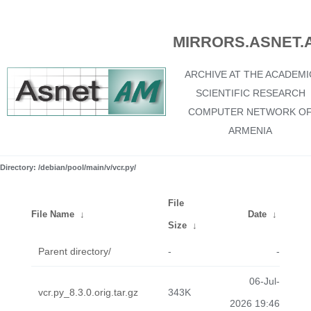
MIRRORS.ASNET.
ARCHIVE AT THE ACADEMI
SCIENTIFIC RESEARCH
COMPUTER NETWORK O
ARMENIA
Directory: /debian/pool/main/v/vcr.py/
File
File Name
↓
Date
↓
Size
↓
Parent directory/
-
-
06-Jul-
vcr.py_8.3.0.orig.tar.gz
343K
2026 19:46