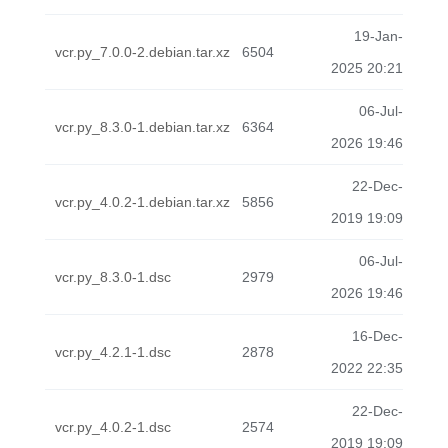
19-Jan-
vcr.py_7.0.0-2.debian.tar.xz
6504
2025 20:21
06-Jul-
vcr.py_8.3.0-1.debian.tar.xz
6364
2026 19:46
22-Dec-
vcr.py_4.0.2-1.debian.tar.xz
5856
2019 19:09
06-Jul-
vcr.py_8.3.0-1.dsc
2979
2026 19:46
16-Dec-
vcr.py_4.2.1-1.dsc
2878
2022 22:35
22-Dec-
vcr.py_4.0.2-1.dsc
2574
2019 19:09