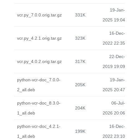
19-Jan-
vcr.py_7.0.0.orig.tar.gz
331K
2025 19:04
16-Dec-
vcr.py_4.2.1.orig.tar.gz
323K
2022 22:35
22-Dec-
vcr.py_4.0.2.orig.tar.gz
317K
2019 19:09
python-vcr-doc_7.0.0-
19-Jan-
205K
2_all.deb
2025 20:47
python-vcr-doc_8.3.0-
06-Jul-
204K
1_all.deb
2026 20:06
python-vcr-doc_4.2.1-
16-Dec-
199K
1_all.deb
2022 23:10