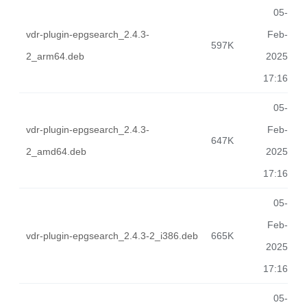
05-
vdr-plugin-epgsearch_2.4.3-
Feb-
597K
2_arm64.deb
2025
17:16
05-
vdr-plugin-epgsearch_2.4.3-
Feb-
647K
2_amd64.deb
2025
17:16
05-
Feb-
vdr-plugin-epgsearch_2.4.3-2_i386.deb
665K
2025
17:16
05-