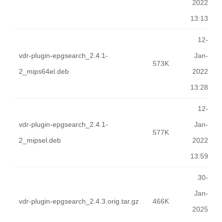
2022
13:13
12-
vdr-plugin-epgsearch_2.4.1-
Jan-
573K
2_mips64el.deb
2022
13:28
12-
vdr-plugin-epgsearch_2.4.1-
Jan-
577K
2_mipsel.deb
2022
13:59
30-
Jan-
vdr-plugin-epgsearch_2.4.3.orig.tar.gz
466K
2025