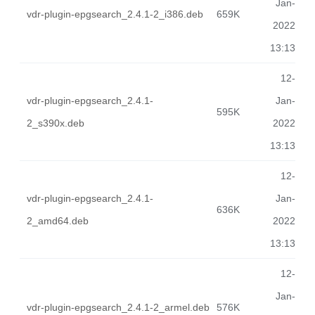
Jan-
vdr-plugin-epgsearch_2.4.1-2_i386.deb
659K
2022
13:13
12-
vdr-plugin-epgsearch_2.4.1-
Jan-
595K
2_s390x.deb
2022
13:13
12-
vdr-plugin-epgsearch_2.4.1-
Jan-
636K
2_amd64.deb
2022
13:13
12-
Jan-
vdr-plugin-epgsearch_2.4.1-2_armel.deb
576K