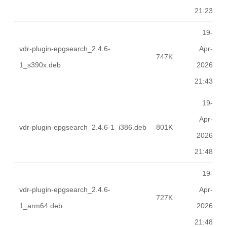
21:23
19-
vdr-plugin-epgsearch_2.4.6-
Apr-
747K
1_s390x.deb
2026
21:43
19-
Apr-
vdr-plugin-epgsearch_2.4.6-1_i386.deb
801K
2026
21:48
19-
vdr-plugin-epgsearch_2.4.6-
Apr-
727K
1_arm64.deb
2026
21:48