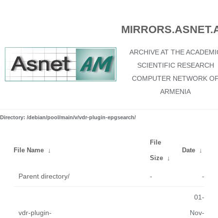
MIRRORS.ASNET.
ARCHIVE AT THE ACADEMI
SCIENTIFIC RESEARCH
COMPUTER NETWORK O
ARMENIA
Directory: /debian/pool/main/v/vdr-plugin-epgsearch/
File
File Name
↓
Date
↓
Size
↓
Parent directory/
-
-
01-
vdr-plugin-
Nov-