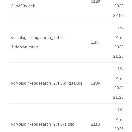
612K
2_s390x.deb
2025
22:50
19-
vdr-plugin-epgsearch_2.4.6-
Apr-
11K
1.debian.tar.xz
2026
21:23
19-
Apr-
vdr-plugin-epgsearch_2.4.6.orig.tar.gz
510K
2026
21:23
19-
Apr-
vdr-plugin-epgsearch_2.4.6-1.dsc
2113
2026