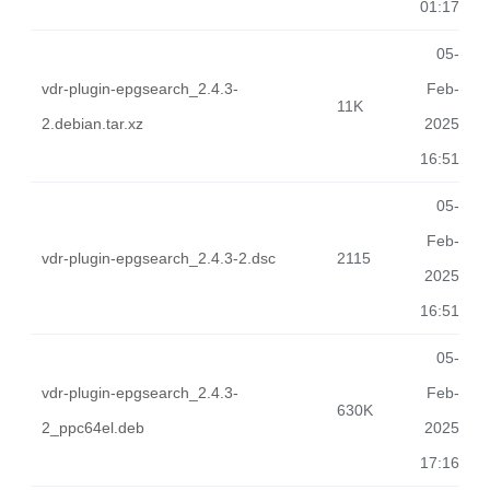
01:17
05-
vdr-plugin-epgsearch_2.4.3-
Feb-
11K
2.debian.tar.xz
2025
16:51
05-
Feb-
vdr-plugin-epgsearch_2.4.3-2.dsc
2115
2025
16:51
05-
vdr-plugin-epgsearch_2.4.3-
Feb-
630K
2_ppc64el.deb
2025
17:16