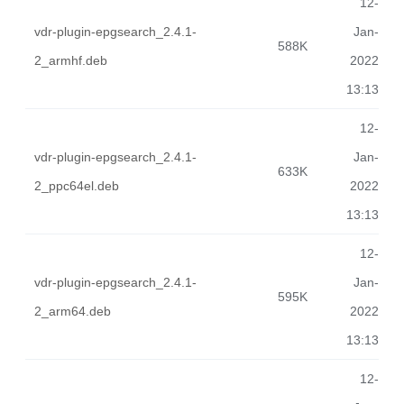
12-
vdr-plugin-epgsearch_2.4.1-
Jan-
588K
2_armhf.deb
2022
13:13
12-
vdr-plugin-epgsearch_2.4.1-
Jan-
633K
2_ppc64el.deb
2022
13:13
12-
vdr-plugin-epgsearch_2.4.1-
Jan-
595K
2_arm64.deb
2022
13:13
12-