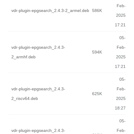
Feb-
vdr-plugin-epgsearch_2.4.3-2_armel.deb
586K
2025
17:21
05-
vdr-plugin-epgsearch_2.4.3-
Feb-
594K
2_armhf.deb
2025
17:21
05-
vdr-plugin-epgsearch_2.4.3-
Feb-
625K
2_riscv64.deb
2025
18:27
05-
vdr-plugin-epgsearch_2.4.3-
Feb-