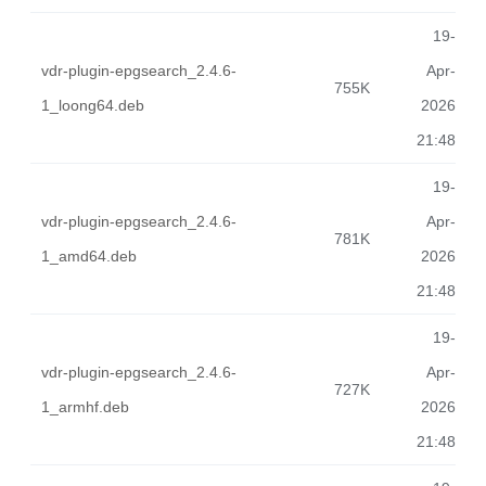
19-
vdr-plugin-epgsearch_2.4.6-
Apr-
755K
1_loong64.deb
2026
21:48
19-
vdr-plugin-epgsearch_2.4.6-
Apr-
781K
1_amd64.deb
2026
21:48
19-
vdr-plugin-epgsearch_2.4.6-
Apr-
727K
1_armhf.deb
2026
21:48