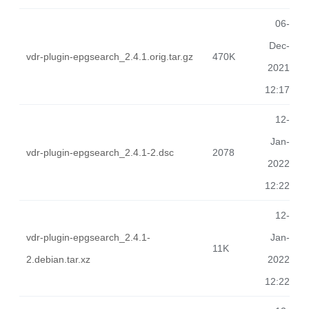
06-
Dec-
vdr-plugin-epgsearch_2.4.1.orig.tar.gz
470K
2021
12:17
12-
Jan-
vdr-plugin-epgsearch_2.4.1-2.dsc
2078
2022
12:22
12-
vdr-plugin-epgsearch_2.4.1-
Jan-
11K
2.debian.tar.xz
2022
12:22