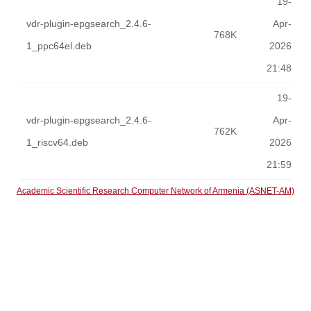
19-
vdr-plugin-epgsearch_2.4.6-
Apr-
768K
1_ppc64el.deb
2026
21:48
19-
vdr-plugin-epgsearch_2.4.6-
Apr-
762K
1_riscv64.deb
2026
21:59
Academic Scientific Research Computer Network of Armenia (ASNET-AM)