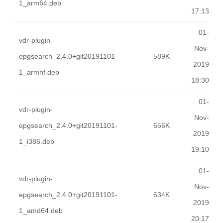
1_arm64.deb
17:13
01-
vdr-plugin-
Nov-
epgsearch_2.4.0+git20191101-
589K
2019
1_armhf.deb
18:30
01-
vdr-plugin-
Nov-
epgsearch_2.4.0+git20191101-
656K
2019
1_i386.deb
19:10
01-
vdr-plugin-
Nov-
epgsearch_2.4.0+git20191101-
634K
2019
1_amd64.deb
20:17