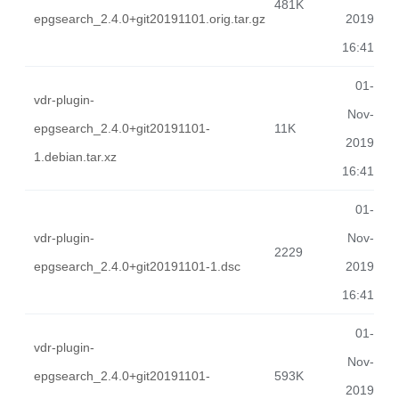
481K
epgsearch_2.4.0+git20191101.orig.tar.gz
2019
16:41
01-
vdr-plugin-
Nov-
epgsearch_2.4.0+git20191101-
11K
2019
1.debian.tar.xz
16:41
01-
vdr-plugin-
Nov-
2229
epgsearch_2.4.0+git20191101-1.dsc
2019
16:41
01-
vdr-plugin-
Nov-
epgsearch_2.4.0+git20191101-
593K
2019