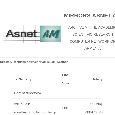
MIRRORS.ASNET.
ARCHIVE AT THE ACADEMI
SCIENTIFIC RESEARCH
COMPUTER NETWORK O
ARMENIA
Directory: /debian/pool/main/v/vdr-plugin-weather/
File
File Name
↓
Date
↓
Size
↓
Parent directory/
-
-
vdr-plugin-
09-Aug-
18K
weather_0.2.1e.orig.tar.gz
2004 18:47