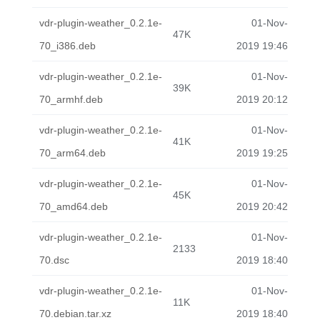
vdr-plugin-weather_0.2.1e-
01-Nov-
47K
70_i386.deb
2019 19:46
vdr-plugin-weather_0.2.1e-
01-Nov-
39K
70_armhf.deb
2019 20:12
vdr-plugin-weather_0.2.1e-
01-Nov-
41K
70_arm64.deb
2019 19:25
vdr-plugin-weather_0.2.1e-
01-Nov-
45K
70_amd64.deb
2019 20:42
vdr-plugin-weather_0.2.1e-
01-Nov-
2133
70.dsc
2019 18:40
vdr-plugin-weather_0.2.1e-
01-Nov-
11K
70.debian.tar.xz
2019 18:40