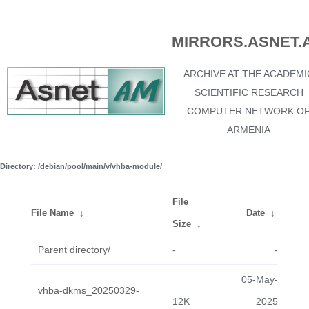
MIRRORS.ASNET.
ARCHIVE AT THE ACADEMI
SCIENTIFIC RESEARCH
COMPUTER NETWORK O
ARMENIA
Directory: /debian/pool/main/v/vhba-module/
File
File Name
↓
Date
↓
Size
↓
Parent directory/
-
-
05-May-
vhba-dkms_20250329-
12K
2025