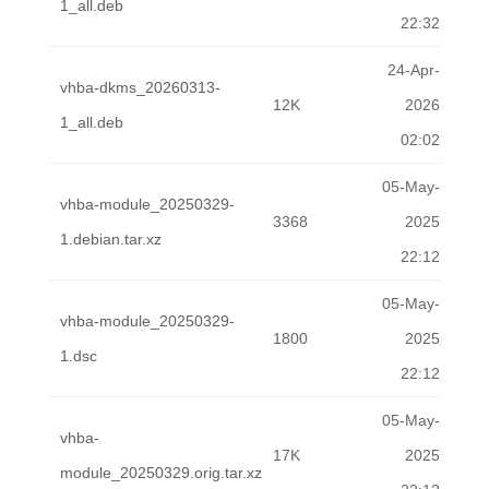
1_all.deb
22:32
24-Apr-
vhba-dkms_20260313-
12K
2026
1_all.deb
02:02
05-May-
vhba-module_20250329-
3368
2025
1.debian.tar.xz
22:12
05-May-
vhba-module_20250329-
1800
2025
1.dsc
22:12
05-May-
vhba-
17K
2025
module_20250329.orig.tar.xz