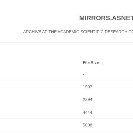
MIRRORS.ASNET
ARCHIVE AT THE ACADEMIC SCIENTIFIC RESEARCH
File Size
↓
-
1907
2394
4444
5008