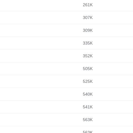
261K
307K
309K
335K
352K
505K
525K
540K
541K
563K
563K