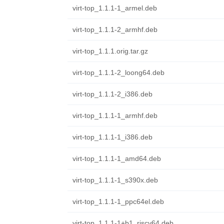
virt-top_1.1.1-1_armel.deb
virt-top_1.1.1-2_armhf.deb
virt-top_1.1.1.orig.tar.gz
virt-top_1.1.1-2_loong64.deb
virt-top_1.1.1-2_i386.deb
virt-top_1.1.1-1_armhf.deb
virt-top_1.1.1-1_i386.deb
virt-top_1.1.1-1_amd64.deb
virt-top_1.1.1-1_s390x.deb
virt-top_1.1.1-1_ppc64el.deb
virt-top_1.1.1-1+b1_riscv64.deb