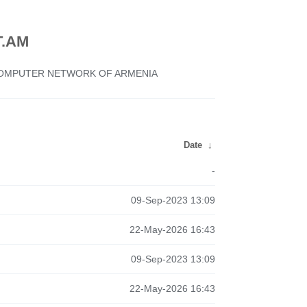
.AM
 COMPUTER NETWORK OF ARMENIA
Date
↓
-
09-Sep-2023 13:09
22-May-2026 16:43
09-Sep-2023 13:09
22-May-2026 16:43