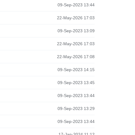
09-Sep-2023 13:44
22-May-2026 17:03
09-Sep-2023 13:09
22-May-2026 17:03
22-May-2026 17:08
09-Sep-2023 14:15
09-Sep-2023 13:45
09-Sep-2023 13:44
09-Sep-2023 13:29
09-Sep-2023 13:44
17-Jan-2024 11:12