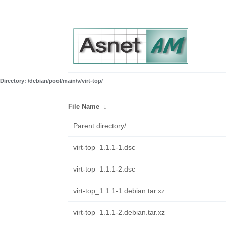
Directory: /debian/pool/main/v/virt-top/
File Name
↓
Parent directory/
virt-top_1.1.1-1.dsc
virt-top_1.1.1-2.dsc
virt-top_1.1.1-1.debian.tar.xz
virt-top_1.1.1-2.debian.tar.xz