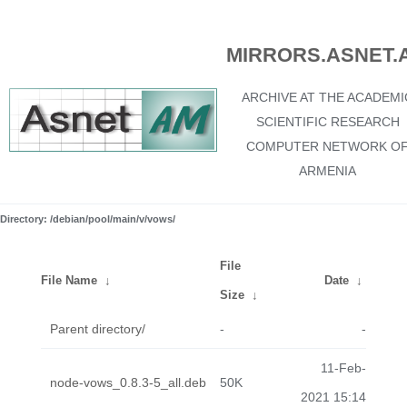
MIRRORS.ASNET.
ARCHIVE AT THE ACADEMI
SCIENTIFIC RESEARCH
COMPUTER NETWORK O
ARMENIA
Directory: /debian/pool/main/v/vows/
File
File Name
↓
Date
↓
Size
↓
Parent directory/
-
-
11-Feb-
node-vows_0.8.3-5_all.deb
50K
2021 15:14