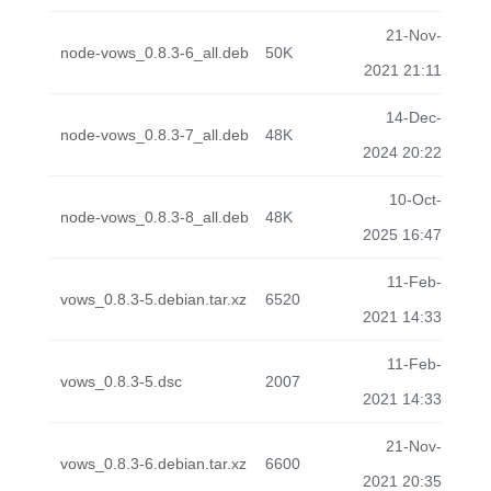
21-Nov-
node-vows_0.8.3-6_all.deb
50K
2021 21:11
14-Dec-
node-vows_0.8.3-7_all.deb
48K
2024 20:22
10-Oct-
node-vows_0.8.3-8_all.deb
48K
2025 16:47
11-Feb-
vows_0.8.3-5.debian.tar.xz
6520
2021 14:33
11-Feb-
vows_0.8.3-5.dsc
2007
2021 14:33
21-Nov-
vows_0.8.3-6.debian.tar.xz
6600
2021 20:35