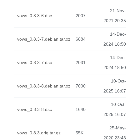
21-Nov-
vows_0.8.3-6.dsc
2007
2021 20:35
14-Dec-
vows_0.8.3-7.debian.tar.xz
6884
2024 18:50
14-Dec-
vows_0.8.3-7.dsc
2031
2024 18:50
10-Oct-
vows_0.8.3-8.debian.tar.xz
7000
2025 16:07
10-Oct-
vows_0.8.3-8.dsc
1640
2025 16:07
25-May-
vows_0.8.3.orig.tar.gz
55K
2020 23:43