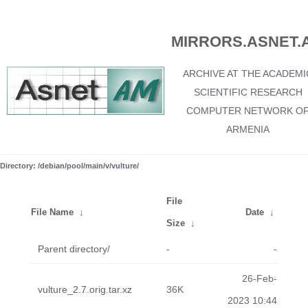
MIRRORS.ASNET.
ARCHIVE AT THE ACADEMI
SCIENTIFIC RESEARCH
COMPUTER NETWORK O
ARMENIA
Directory: /debian/pool/main/v/vulture/
File
File Name
↓
Date
↓
Size
↓
Parent directory/
-
-
26-Feb-
vulture_2.7.orig.tar.xz
36K
2023 10:44