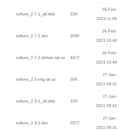
26-Feb-
vulture_2.7-1_all.deb
32K
2023 11:05
26-Feb-
vulture_2.7-1.dsc
2095
2023 10:44
26-Feb-
vulture_2.7-1.debian.tar.xz
4472
2023 10:44
27-Jan-
vulture_2.3.orig.tar.xz
35K
2021 09:31
27-Jan-
vulture_2.3-1_all.deb
31K
2021 09:41
27-Jan-
vulture_2.3-1.dsc
2072
2021 09:31