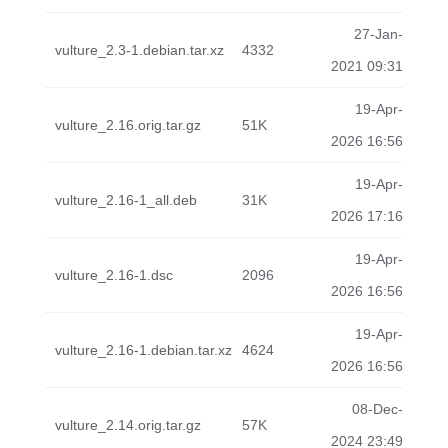
27-Jan-
vulture_2.3-1.debian.tar.xz
4332
2021 09:31
19-Apr-
vulture_2.16.orig.tar.gz
51K
2026 16:56
19-Apr-
vulture_2.16-1_all.deb
31K
2026 17:16
19-Apr-
vulture_2.16-1.dsc
2096
2026 16:56
19-Apr-
vulture_2.16-1.debian.tar.xz
4624
2026 16:56
08-Dec-
vulture_2.14.orig.tar.gz
57K
2024 23:49