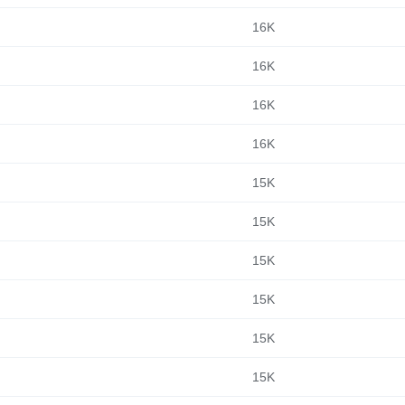
16K
16K
16K
16K
15K
15K
15K
15K
15K
15K