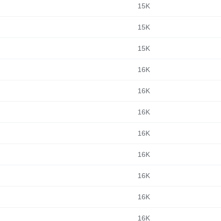
15K
15K
15K
16K
16K
16K
16K
16K
16K
16K
16K