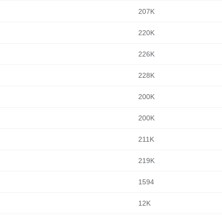
207K
220K
226K
228K
200K
200K
211K
219K
1594
12K