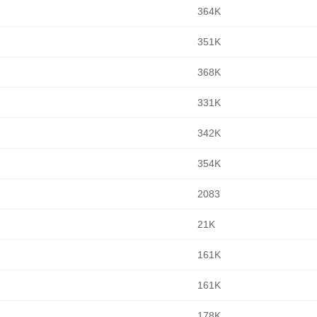
364K
351K
368K
331K
342K
354K
2083
21K
161K
161K
178K