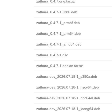
zathura_0.4.7.orig.tar.xz
zathura_0.4.7-1_i386.deb
zathura_0.4.7-1_armhf.deb
zathura_0.4.7-1_arm64.deb
zathura_0.4.7-1_amd64.deb
zathura_0.4.7-1.dsc
zathura_0.4.7-1.debian.tar.xz
zathura-dev_2026.07.18-1_s390x.deb
zathura-dev_2026.07.18-1_riscv64.deb
zathura-dev_2026.07.18-1_ppc64el.deb
zathura-dev_2026.07.18-1_loong64.deb