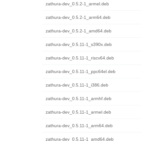
zathura-dev_0.5.2-1_armel.deb
zathura-dev_0.5.2-1_arm64.deb
zathura-dev_0.5.2-1_amd64.deb
zathura-dev_0.5.11-1_s390x.deb
zathura-dev_0.5.11-1_riscv64.deb
zathura-dev_0.5.11-1_ppc64el.deb
zathura-dev_0.5.11-1_i386.deb
zathura-dev_0.5.11-1_armhf.deb
zathura-dev_0.5.11-1_armel.deb
zathura-dev_0.5.11-1_arm64.deb
zathura-dev_0.5.11-1_amd64.deb