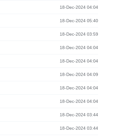
18-Dec-2024 04:04
18-Dec-2024 05:40
18-Dec-2024 03:59
18-Dec-2024 04:04
18-Dec-2024 04:04
18-Dec-2024 04:09
18-Dec-2024 04:04
18-Dec-2024 04:04
18-Dec-2024 03:44
18-Dec-2024 03:44