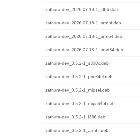
zathura-dev_2026.07.18-1_i386.deb
zathura-dev_2026.07.18-1_armhf.deb
zathura-dev_2026.07.18-1_arm64.deb
zathura-dev_2026.07.18-1_amd64.deb
zathura-dev_0.5.2-1_s390x.deb
zathura-dev_0.5.2-1_ppc64el.deb
zathura-dev_0.5.2-1_mipsel.deb
zathura-dev_0.5.2-1_mips64el.deb
zathura-dev_0.5.2-1_i386.deb
zathura-dev_0.5.2-1_armhf.deb