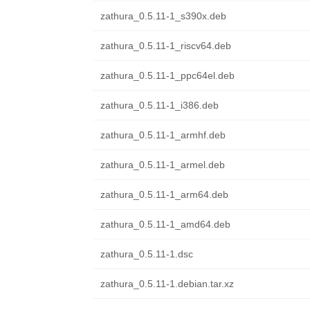
zathura_0.5.11-1_s390x.deb
zathura_0.5.11-1_riscv64.deb
zathura_0.5.11-1_ppc64el.deb
zathura_0.5.11-1_i386.deb
zathura_0.5.11-1_armhf.deb
zathura_0.5.11-1_armel.deb
zathura_0.5.11-1_arm64.deb
zathura_0.5.11-1_amd64.deb
zathura_0.5.11-1.dsc
zathura_0.5.11-1.debian.tar.xz