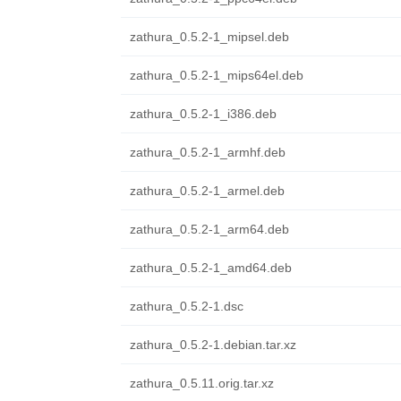
zathura_0.5.2-1_mipsel.deb
zathura_0.5.2-1_mips64el.deb
zathura_0.5.2-1_i386.deb
zathura_0.5.2-1_armhf.deb
zathura_0.5.2-1_armel.deb
zathura_0.5.2-1_arm64.deb
zathura_0.5.2-1_amd64.deb
zathura_0.5.2-1.dsc
zathura_0.5.2-1.debian.tar.xz
zathura_0.5.11.orig.tar.xz