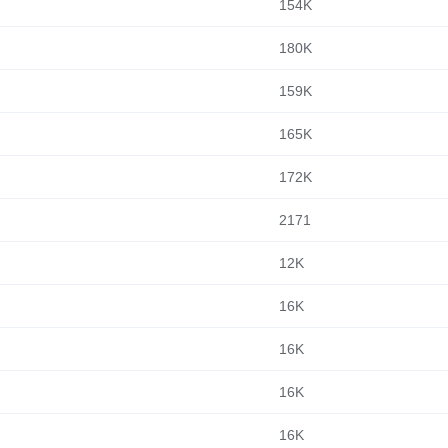
154K
180K
159K
165K
172K
2171
12K
16K
16K
16K
16K