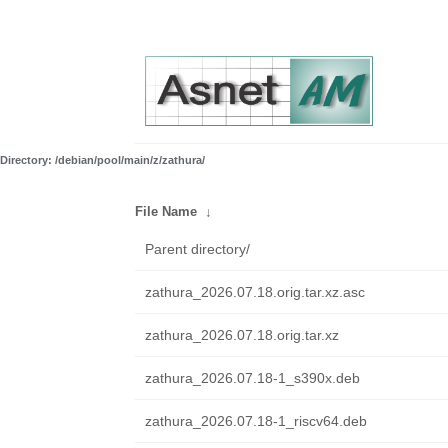
Directory: /debian/pool/main/z/zathura/
File Name
↓
Parent directory/
zathura_2026.07.18.orig.tar.xz.asc
zathura_2026.07.18.orig.tar.xz
zathura_2026.07.18-1_s390x.deb
zathura_2026.07.18-1_riscv64.deb