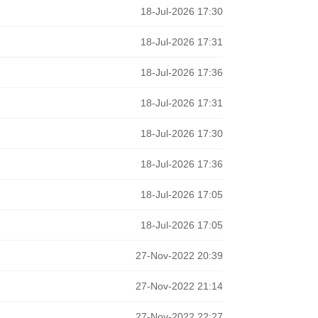
18-Jul-2026 17:30
18-Jul-2026 17:31
18-Jul-2026 17:36
18-Jul-2026 17:31
18-Jul-2026 17:30
18-Jul-2026 17:36
18-Jul-2026 17:05
18-Jul-2026 17:05
27-Nov-2022 20:39
27-Nov-2022 21:14
27-Nov-2022 22:27