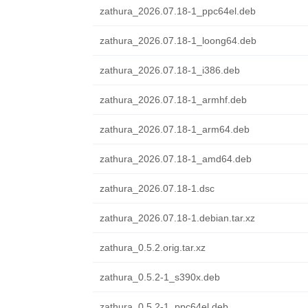
zathura_2026.07.18-1_ppc64el.deb
zathura_2026.07.18-1_loong64.deb
zathura_2026.07.18-1_i386.deb
zathura_2026.07.18-1_armhf.deb
zathura_2026.07.18-1_arm64.deb
zathura_2026.07.18-1_amd64.deb
zathura_2026.07.18-1.dsc
zathura_2026.07.18-1.debian.tar.xz
zathura_0.5.2.orig.tar.xz
zathura_0.5.2-1_s390x.deb
zathura_0.5.2-1_ppc64el.deb