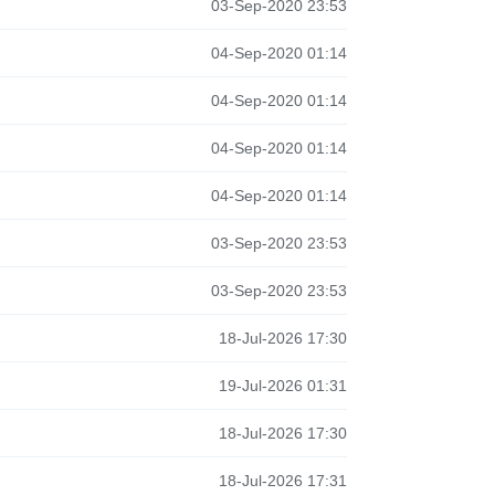
03-Sep-2020 23:53
04-Sep-2020 01:14
04-Sep-2020 01:14
04-Sep-2020 01:14
04-Sep-2020 01:14
03-Sep-2020 23:53
03-Sep-2020 23:53
18-Jul-2026 17:30
19-Jul-2026 01:31
18-Jul-2026 17:30
18-Jul-2026 17:31