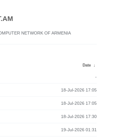
.AM
 COMPUTER NETWORK OF ARMENIA
Date
↓
-
18-Jul-2026 17:05
18-Jul-2026 17:05
18-Jul-2026 17:30
19-Jul-2026 01:31