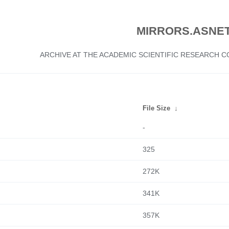
MIRRORS.ASNET
ARCHIVE AT THE ACADEMIC SCIENTIFIC RESEARCH
File Size
↓
-
325
272K
341K
357K