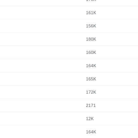
161K
156K
180K
160K
164K
165K
172K
2171
12K
164K