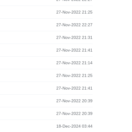
27-Nov-2022 21:25
27-Nov-2022 22:27
27-Nov-2022 21:31
27-Nov-2022 21:41
27-Nov-2022 21:14
27-Nov-2022 21:25
27-Nov-2022 21:41
27-Nov-2022 20:39
27-Nov-2022 20:39
18-Dec-2024 03:44