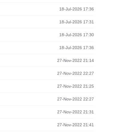
18-Jul-2026 17:36
18-Jul-2026 17:31
18-Jul-2026 17:30
18-Jul-2026 17:36
27-Nov-2022 21:14
27-Nov-2022 22:27
27-Nov-2022 21:25
27-Nov-2022 22:27
27-Nov-2022 21:31
27-Nov-2022 21:41