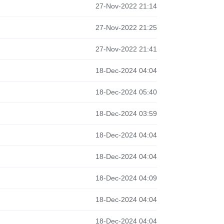
27-Nov-2022 21:14
27-Nov-2022 21:25
27-Nov-2022 21:41
18-Dec-2024 04:04
18-Dec-2024 05:40
18-Dec-2024 03:59
18-Dec-2024 04:04
18-Dec-2024 04:04
18-Dec-2024 04:09
18-Dec-2024 04:04
18-Dec-2024 04:04