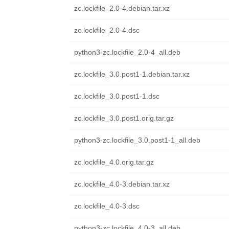
zc.lockfile_2.0-4.debian.tar.xz
zc.lockfile_2.0-4.dsc
python3-zc.lockfile_2.0-4_all.deb
zc.lockfile_3.0.post1-1.debian.tar.xz
zc.lockfile_3.0.post1-1.dsc
zc.lockfile_3.0.post1.orig.tar.gz
python3-zc.lockfile_3.0.post1-1_all.deb
zc.lockfile_4.0.orig.tar.gz
zc.lockfile_4.0-3.debian.tar.xz
zc.lockfile_4.0-3.dsc
python3-zc.lockfile_4.0-3_all.deb