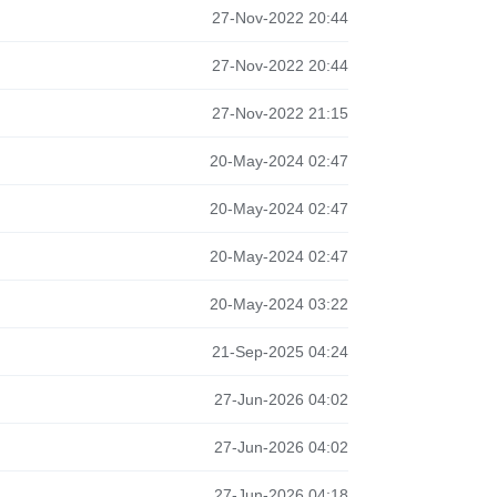
27-Nov-2022 20:44
27-Nov-2022 20:44
27-Nov-2022 21:15
20-May-2024 02:47
20-May-2024 02:47
20-May-2024 02:47
20-May-2024 03:22
21-Sep-2025 04:24
27-Jun-2026 04:02
27-Jun-2026 04:02
27-Jun-2026 04:18