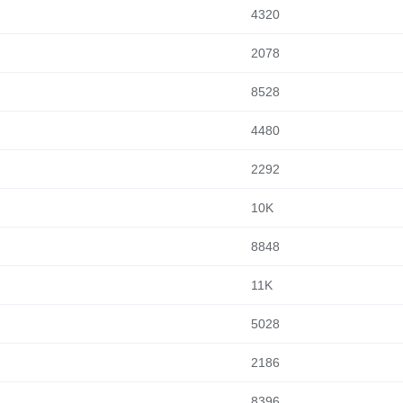
4320
2078
8528
4480
2292
10K
8848
11K
5028
2186
8396