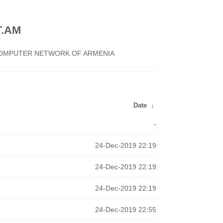
.AM
 COMPUTER NETWORK OF ARMENIA
Date
↓
-
24-Dec-2019 22:19
24-Dec-2019 22:19
24-Dec-2019 22:19
24-Dec-2019 22:55