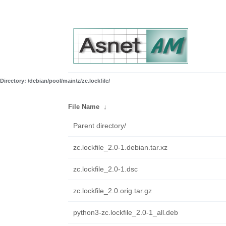
Directory: /debian/pool/main/z/zc.lockfile/
File Name
↓
Parent directory/
zc.lockfile_2.0-1.debian.tar.xz
zc.lockfile_2.0-1.dsc
zc.lockfile_2.0.orig.tar.gz
python3-zc.lockfile_2.0-1_all.deb