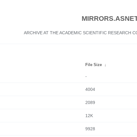
MIRRORS.ASNET
ARCHIVE AT THE ACADEMIC SCIENTIFIC RESEARCH
File Size
↓
-
4004
2089
12K
9928