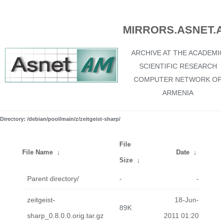
MIRRORS.ASNET.
ARCHIVE AT THE ACADEMI
SCIENTIFIC RESEARCH
COMPUTER NETWORK O
ARMENIA
Directory: /debian/pool/main/z/zeitgeist-sharp/
File
File Name
↓
Date
↓
Size
↓
Parent directory/
-
-
zeitgeist-
18-Jun-
89K
sharp_0.8.0.0.orig.tar.gz
2011 01:20