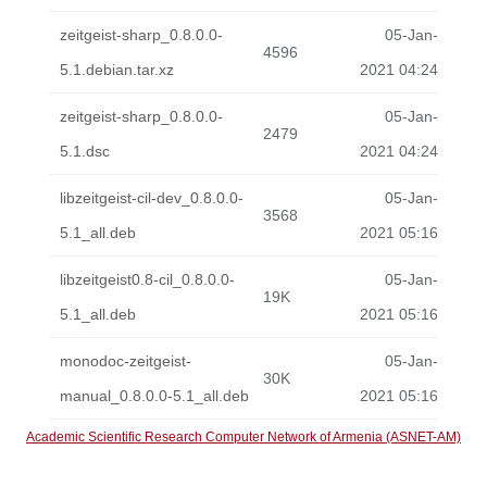
zeitgeist-sharp_0.8.0.0-
05-Jan-
4596
5.1.debian.tar.xz
2021 04:24
zeitgeist-sharp_0.8.0.0-
05-Jan-
2479
5.1.dsc
2021 04:24
libzeitgeist-cil-dev_0.8.0.0-
05-Jan-
3568
5.1_all.deb
2021 05:16
libzeitgeist0.8-cil_0.8.0.0-
05-Jan-
19K
5.1_all.deb
2021 05:16
monodoc-zeitgeist-
05-Jan-
30K
manual_0.8.0.0-5.1_all.deb
2021 05:16
Academic Scientific Research Computer Network of Armenia (ASNET-AM)