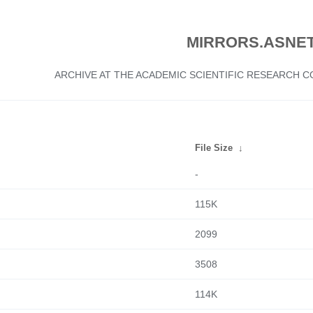
MIRRORS.ASNET
ARCHIVE AT THE ACADEMIC SCIENTIFIC RESEARCH
File Size
↓
-
115K
2099
3508
114K