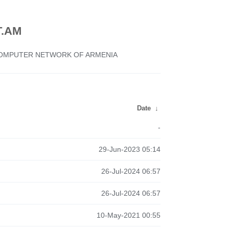
.AM
 COMPUTER NETWORK OF ARMENIA
Date
↓
-
29-Jun-2023 05:14
26-Jul-2024 06:57
26-Jul-2024 06:57
10-May-2021 00:55