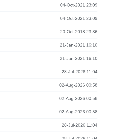
04-Oct-2021 23:09
04-Oct-2021 23:09
20-Oct-2018 23:36
21-Jan-2021 16:10
21-Jan-2021 16:10
28-Jul-2026 11:04
02-Aug-2026 00:58
02-Aug-2026 00:58
02-Aug-2026 00:58
28-Jul-2026 11:04
28-Jul-2026 11:04