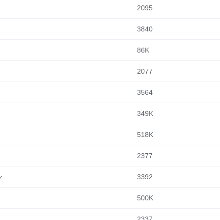
2095
3840
86K
2077
3564
349K
518K
2377
z
3392
500K
2337