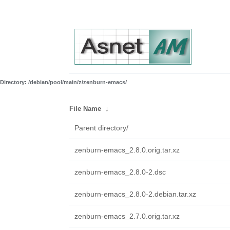
Directory: /debian/pool/main/z/zenburn-emacs/
File Name
↓
Parent directory/
zenburn-emacs_2.8.0.orig.tar.xz
zenburn-emacs_2.8.0-2.dsc
zenburn-emacs_2.8.0-2.debian.tar.xz
zenburn-emacs_2.7.0.orig.tar.xz