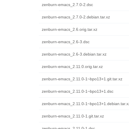
zenburn-emacs_2.7.0-2.dsc
zenburn-emacs_2.7.0-2.debian.tar.xz
zenburn-emacs_2.6.orig.tar.xz
zenburn-emacs_2.6-3.dsc
zenburn-emacs_2.6-3.debian.tar.xz
zenburn-emacs_2.11.0.orig.tar.xz
zenburn-emacs_2.11.0-1~bpo13+1.git.tar.xz
zenburn-emacs_2.11.0-1~bpo13+1.dsc
zenburn-emacs_2.11.0-1~bpo13+1.debian.tar.x
zenburn-emacs_2.11.0-1.git.tar.xz
zenburn-emacs_2.11.0-1.dsc