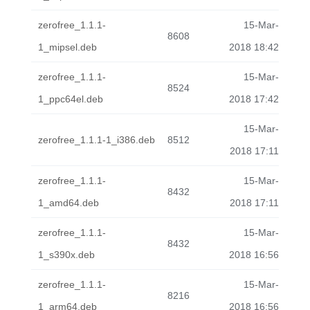
zerofree_1.1.1-
15-Mar-
8608
1_mipsel.deb
2018 18:42
zerofree_1.1.1-
15-Mar-
8524
1_ppc64el.deb
2018 17:42
15-Mar-
zerofree_1.1.1-1_i386.deb
8512
2018 17:11
zerofree_1.1.1-
15-Mar-
8432
1_amd64.deb
2018 17:11
zerofree_1.1.1-
15-Mar-
8432
1_s390x.deb
2018 16:56
zerofree_1.1.1-
15-Mar-
8216
1_arm64.deb
2018 16:56