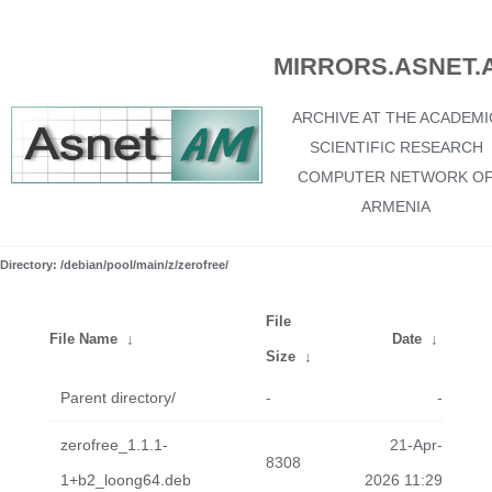
MIRRORS.ASNET.
ARCHIVE AT THE ACADEMI
SCIENTIFIC RESEARCH
COMPUTER NETWORK O
ARMENIA
Directory: /debian/pool/main/z/zerofree/
File
File Name
↓
Date
↓
Size
↓
Parent directory/
-
-
zerofree_1.1.1-
21-Apr-
8308
1+b2_loong64.deb
2026 11:29