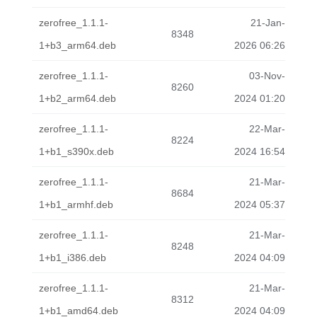
zerofree_1.1.1-
21-Jan-
8348
1+b3_arm64.deb
2026 06:26
zerofree_1.1.1-
03-Nov-
8260
1+b2_arm64.deb
2024 01:20
zerofree_1.1.1-
22-Mar-
8224
1+b1_s390x.deb
2024 16:54
zerofree_1.1.1-
21-Mar-
8684
1+b1_armhf.deb
2024 05:37
zerofree_1.1.1-
21-Mar-
8248
1+b1_i386.deb
2024 04:09
zerofree_1.1.1-
21-Mar-
8312
1+b1_amd64.deb
2024 04:09