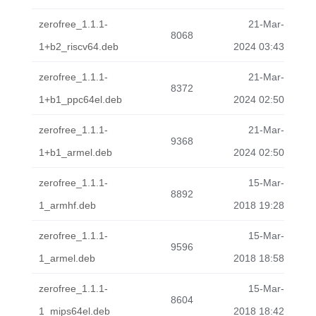
zerofree_1.1.1-
21-Mar-
8068
1+b2_riscv64.deb
2024 03:43
zerofree_1.1.1-
21-Mar-
8372
1+b1_ppc64el.deb
2024 02:50
zerofree_1.1.1-
21-Mar-
9368
1+b1_armel.deb
2024 02:50
zerofree_1.1.1-
15-Mar-
8892
1_armhf.deb
2018 19:28
zerofree_1.1.1-
15-Mar-
9596
1_armel.deb
2018 18:58
zerofree_1.1.1-
15-Mar-
8604
1_mips64el.deb
2018 18:42