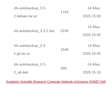
zfs-autobackup_3.3-
14-May-
1744
2.debian.tar.xz
2026 15:00
14-May-
zfs-autobackup_3.3-2.dsc
2236
2026 15:00
zfs-autobackup_3.3-
14-May-
154K
2.git.tar.xz
2026 15:00
zfs-autobackup_3.3-
14-May-
36K
2_all.deb
2026 15:16
Academic Scientific Research Computer Network of Armenia (ASNET-AM)