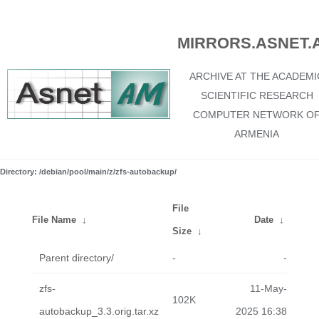
MIRRORS.ASNET.
ARCHIVE AT THE ACADEMI
SCIENTIFIC RESEARCH
COMPUTER NETWORK O
ARMENIA
Directory: /debian/pool/main/z/zfs-autobackup/
File
File Name
↓
Date
↓
Size
↓
Parent directory/
-
-
zfs-
11-May-
102K
autobackup_3.3.orig.tar.xz
2025 16:38