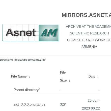
MIRRORS.ASNET.
ARCHIVE AT THE ACADEMI
SCIENTIFIC RESEARCH
COMPUTER NETWORK O
ARMENIA
Directory: /debian/pool/main/z/zict/
File
File Name
↓
Date
↓
Size
↓
Parent directory/
-
-
25-Jun-
zict_3.0.0.orig.tar.gz
32K
2023 00:22