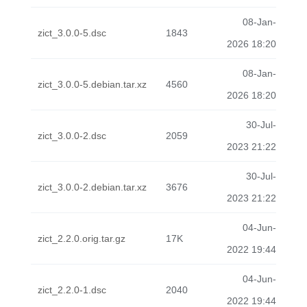
08-Jan-
zict_3.0.0-5.dsc
1843
2026 18:20
08-Jan-
zict_3.0.0-5.debian.tar.xz
4560
2026 18:20
30-Jul-
zict_3.0.0-2.dsc
2059
2023 21:22
30-Jul-
zict_3.0.0-2.debian.tar.xz
3676
2023 21:22
04-Jun-
zict_2.2.0.orig.tar.gz
17K
2022 19:44
04-Jun-
zict_2.2.0-1.dsc
2040
2022 19:44