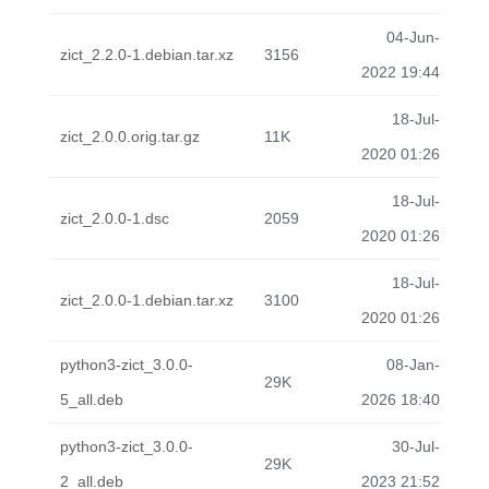
04-Jun-
zict_2.2.0-1.debian.tar.xz
3156
2022 19:44
18-Jul-
zict_2.0.0.orig.tar.gz
11K
2020 01:26
18-Jul-
zict_2.0.0-1.dsc
2059
2020 01:26
18-Jul-
zict_2.0.0-1.debian.tar.xz
3100
2020 01:26
python3-zict_3.0.0-
08-Jan-
29K
5_all.deb
2026 18:40
python3-zict_3.0.0-
30-Jul-
29K
2_all.deb
2023 21:52