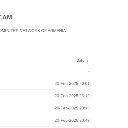
.AM
 COMPUTER NETWORK OF ARMENIA
Date
↓
-
20-Feb-2025 20:01
20-Feb-2025 23:19
20-Feb-2025 23:19
20-Feb-2025 23:49