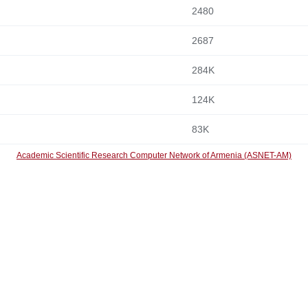
2480
2687
284K
124K
83K
Academic Scientific Research Computer Network of Armenia (ASNET-AM)