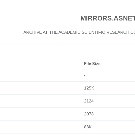
MIRRORS.ASNET
ARCHIVE AT THE ACADEMIC SCIENTIFIC RESEARCH
File Size
↓
-
125K
2124
2078
83K