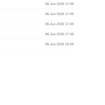
06-Jun-2026 17:49
06-Jun-2026 17:49
06-Jun-2026 17:49
06-Jun-2026 17:49
06-Jun-2026 18:49