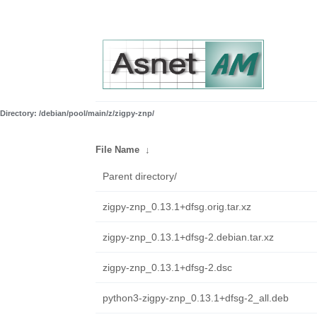
Directory: /debian/pool/main/z/zigpy-znp/
File Name
↓
Parent directory/
zigpy-znp_0.13.1+dfsg.orig.tar.xz
zigpy-znp_0.13.1+dfsg-2.debian.tar.xz
zigpy-znp_0.13.1+dfsg-2.dsc
python3-zigpy-znp_0.13.1+dfsg-2_all.deb