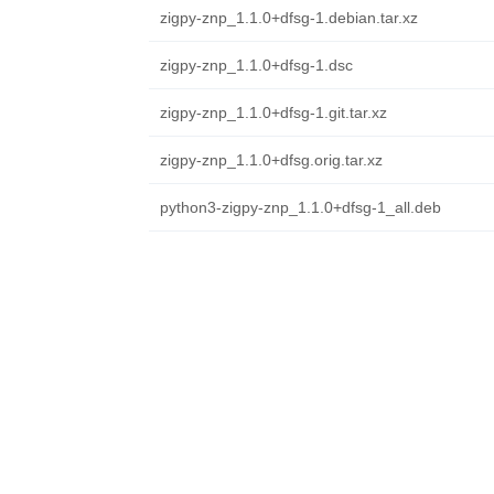
zigpy-znp_1.1.0+dfsg-1.debian.tar.xz
zigpy-znp_1.1.0+dfsg-1.dsc
zigpy-znp_1.1.0+dfsg-1.git.tar.xz
zigpy-znp_1.1.0+dfsg.orig.tar.xz
python3-zigpy-znp_1.1.0+dfsg-1_all.deb