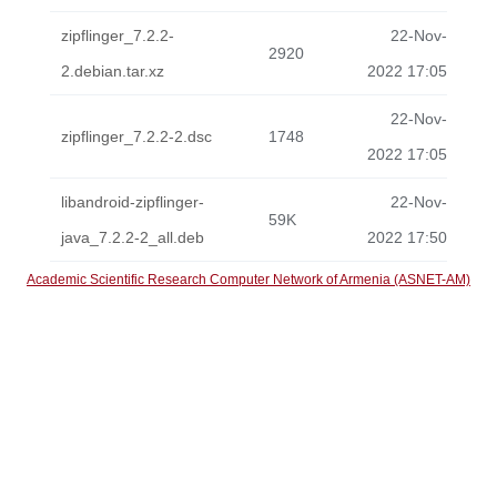
zipflinger_7.2.2-
22-Nov-
2920
2.debian.tar.xz
2022 17:05
22-Nov-
zipflinger_7.2.2-2.dsc
1748
2022 17:05
libandroid-zipflinger-
22-Nov-
59K
java_7.2.2-2_all.deb
2022 17:50
Academic Scientific Research Computer Network of Armenia (ASNET-AM)