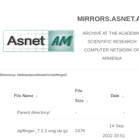
MIRRORS.ASNET.
ARCHIVE AT THE ACADEMI
SCIENTIFIC RESEARCH
COMPUTER NETWORK O
ARMENIA
Directory: /debian/pool/main/z/zipflinger/
File
File Name
↓
Date
↓
Size
↓
Parent directory/
-
-
14-Sep-
zipflinger_7.2.2.orig.tar.gz
247K
2022 20:51