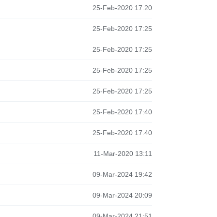
25-Feb-2020 17:20
25-Feb-2020 17:25
25-Feb-2020 17:25
25-Feb-2020 17:25
25-Feb-2020 17:25
25-Feb-2020 17:40
25-Feb-2020 17:40
11-Mar-2020 13:11
09-Mar-2024 19:42
09-Mar-2024 20:09
09-Mar-2024 21:51