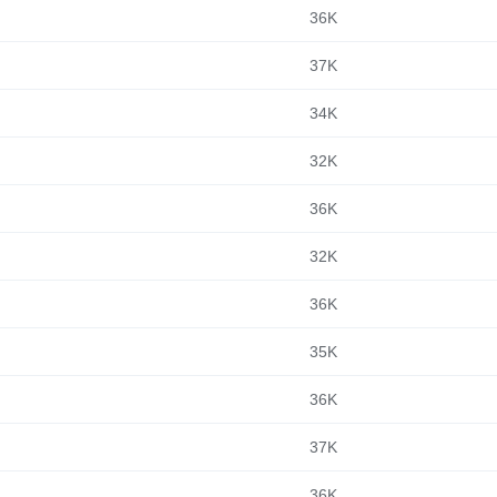
36K
37K
34K
32K
36K
32K
36K
35K
36K
37K
36K