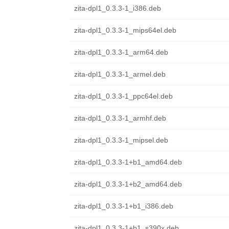
zita-dpl1_0.3.3-1_i386.deb
zita-dpl1_0.3.3-1_mips64el.deb
zita-dpl1_0.3.3-1_arm64.deb
zita-dpl1_0.3.3-1_armel.deb
zita-dpl1_0.3.3-1_ppc64el.deb
zita-dpl1_0.3.3-1_armhf.deb
zita-dpl1_0.3.3-1_mipsel.deb
zita-dpl1_0.3.3-1+b1_amd64.deb
zita-dpl1_0.3.3-1+b2_amd64.deb
zita-dpl1_0.3.3-1+b1_i386.deb
zita-dpl1_0.3.3-1+b1_s390x.deb