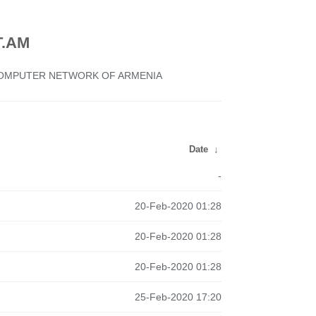
.AM
 COMPUTER NETWORK OF ARMENIA
Date
↓
-
20-Feb-2020 01:28
20-Feb-2020 01:28
20-Feb-2020 01:28
25-Feb-2020 17:20