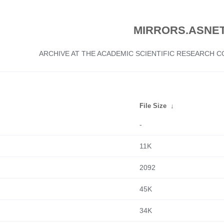
MIRRORS.ASNET
ARCHIVE AT THE ACADEMIC SCIENTIFIC RESEARCH
File Size
↓
-
11K
2092
45K
34K