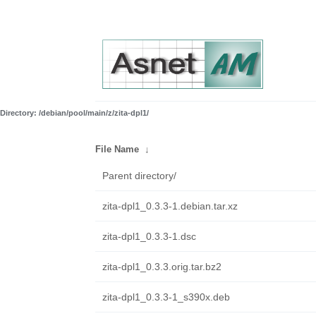
Directory: /debian/pool/main/z/zita-dpl1/
File Name
↓
Parent directory/
zita-dpl1_0.3.3-1.debian.tar.xz
zita-dpl1_0.3.3-1.dsc
zita-dpl1_0.3.3.orig.tar.bz2
zita-dpl1_0.3.3-1_s390x.deb