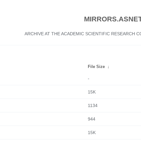
MIRRORS.ASNET
ARCHIVE AT THE ACADEMIC SCIENTIFIC RESEARCH
File Size
↓
-
15K
1134
944
15K