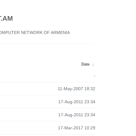
.AM
 COMPUTER NETWORK OF ARMENIA
Date
↓
-
11-May-2007 18:32
17-Aug-2011 23:34
17-Aug-2011 23:34
17-Mar-2017 10:29