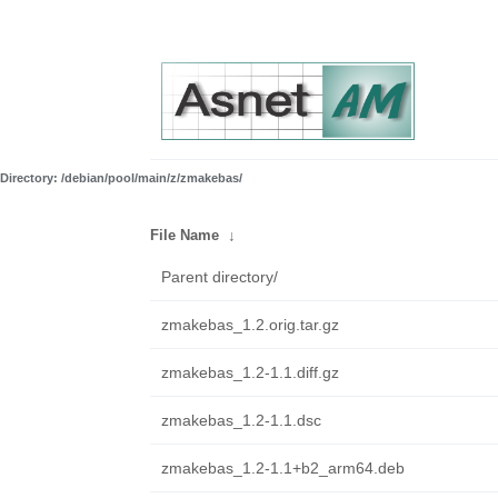
Directory: /debian/pool/main/z/zmakebas/
File Name
↓
Parent directory/
zmakebas_1.2.orig.tar.gz
zmakebas_1.2-1.1.diff.gz
zmakebas_1.2-1.1.dsc
zmakebas_1.2-1.1+b2_arm64.deb