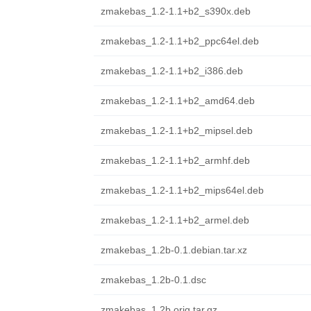
zmakebas_1.2-1.1+b2_s390x.deb
zmakebas_1.2-1.1+b2_ppc64el.deb
zmakebas_1.2-1.1+b2_i386.deb
zmakebas_1.2-1.1+b2_amd64.deb
zmakebas_1.2-1.1+b2_mipsel.deb
zmakebas_1.2-1.1+b2_armhf.deb
zmakebas_1.2-1.1+b2_mips64el.deb
zmakebas_1.2-1.1+b2_armel.deb
zmakebas_1.2b-0.1.debian.tar.xz
zmakebas_1.2b-0.1.dsc
zmakebas_1.2b.orig.tar.gz