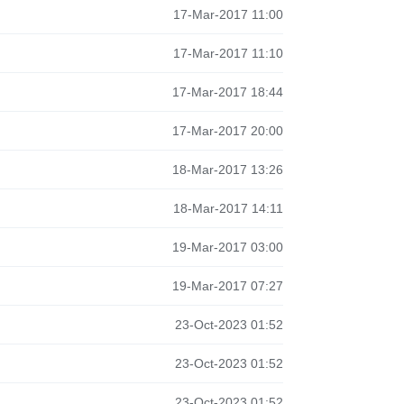
17-Mar-2017 11:00
17-Mar-2017 11:10
17-Mar-2017 18:44
17-Mar-2017 20:00
18-Mar-2017 13:26
18-Mar-2017 14:11
19-Mar-2017 03:00
19-Mar-2017 07:27
23-Oct-2023 01:52
23-Oct-2023 01:52
23-Oct-2023 01:52