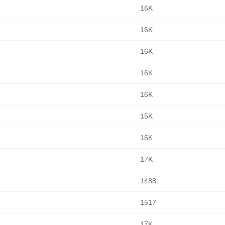
16K
16K
16K
16K
16K
15K
16K
17K
1488
1517
17K