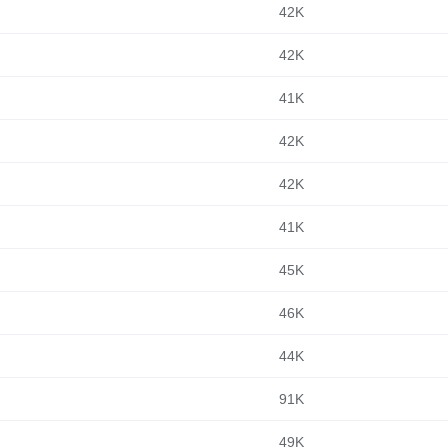
42K
42K
41K
42K
42K
41K
45K
46K
44K
91K
49K