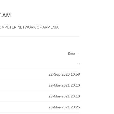
.AM
 COMPUTER NETWORK OF ARMENIA
Date
↓
-
22-Sep-2020 10:58
29-Mar-2021 20:10
29-Mar-2021 20:10
29-Mar-2021 20:25