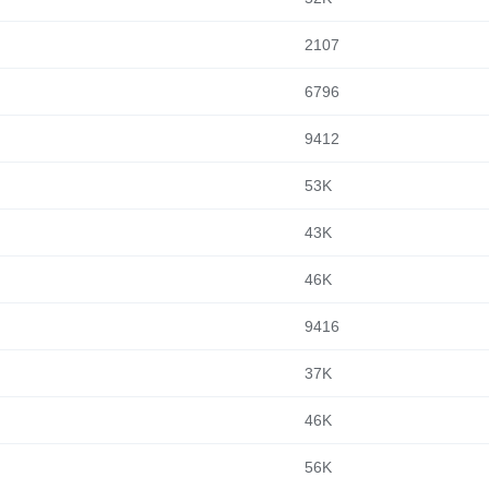
2107
6796
9412
53K
43K
46K
9416
37K
46K
56K