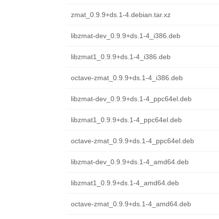
zmat_0.9.9+ds.1-4.debian.tar.xz
libzmat-dev_0.9.9+ds.1-4_i386.deb
libzmat1_0.9.9+ds.1-4_i386.deb
octave-zmat_0.9.9+ds.1-4_i386.deb
libzmat-dev_0.9.9+ds.1-4_ppc64el.deb
libzmat1_0.9.9+ds.1-4_ppc64el.deb
octave-zmat_0.9.9+ds.1-4_ppc64el.deb
libzmat-dev_0.9.9+ds.1-4_amd64.deb
libzmat1_0.9.9+ds.1-4_amd64.deb
octave-zmat_0.9.9+ds.1-4_amd64.deb