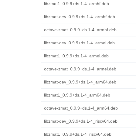
libzmat1_0.9.9+ds.1-4_armhf.deb
libzmat-dev_0.9.9+ds.1-4_armhf.deb
octave-zmat_0.9.9+ds.1-4_armhf.deb
libzmat-dev_0.9.9+ds.1-4_armel.deb
libzmat1_0.9.9+ds.1-4_armel.deb
octave-zmat_0.9.9+ds.1-4_armel.deb
libzmat-dev_0.9.9+ds.1-4_arm64.deb
libzmat1_0.9.9+ds.1-4_arm64.deb
octave-zmat_0.9.9+ds.1-4_arm64.deb
libzmat-dev_0.9.9+ds.1-4_riscv64.deb
libzmat1_0.9.9+ds.1-4_riscv64.deb