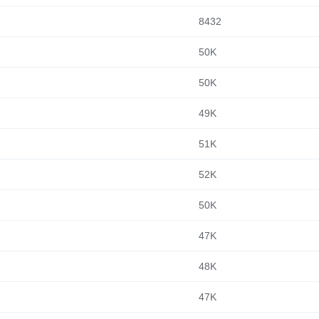
8432
50K
50K
49K
51K
52K
50K
47K
48K
47K