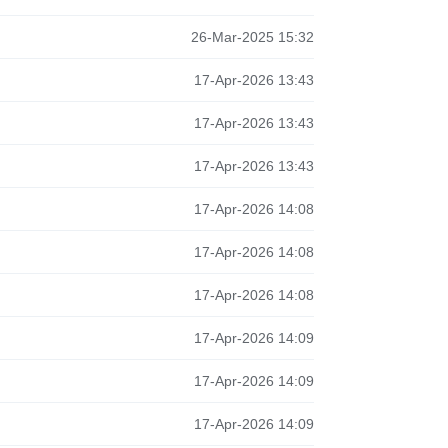
26-Mar-2025 15:32
17-Apr-2026 13:43
17-Apr-2026 13:43
17-Apr-2026 13:43
17-Apr-2026 14:08
17-Apr-2026 14:08
17-Apr-2026 14:08
17-Apr-2026 14:09
17-Apr-2026 14:09
17-Apr-2026 14:09