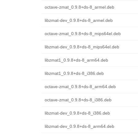
octave-zmat_0.9.8+ds-8_armel.deb
libzmat-dev_0.9.8+ds-8_armel.deb
octave-zmat_0.9.8+ds-8_mips64el.deb
libzmat-dev_0.9.8+ds-8_mips64el.deb
libzmat1_0.9.8+ds-8_arm64.deb
libzmat1_0.9.8+ds-8_i386.deb
octave-zmat_0.9.8+ds-8_arm64.deb
octave-zmat_0.9.8+ds-8_i386.deb
libzmat-dev_0.9.8+ds-8_i386.deb
libzmat-dev_0.9.8+ds-8_arm64.deb