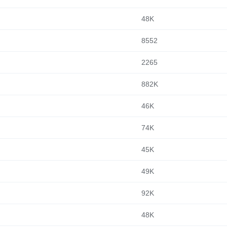
48K
8552
2265
882K
46K
74K
45K
49K
92K
48K