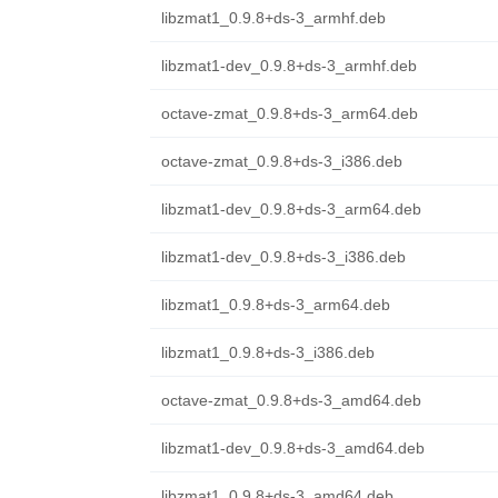
libzmat1_0.9.8+ds-3_armhf.deb
libzmat1-dev_0.9.8+ds-3_armhf.deb
octave-zmat_0.9.8+ds-3_arm64.deb
octave-zmat_0.9.8+ds-3_i386.deb
libzmat1-dev_0.9.8+ds-3_arm64.deb
libzmat1-dev_0.9.8+ds-3_i386.deb
libzmat1_0.9.8+ds-3_arm64.deb
libzmat1_0.9.8+ds-3_i386.deb
octave-zmat_0.9.8+ds-3_amd64.deb
libzmat1-dev_0.9.8+ds-3_amd64.deb
libzmat1_0.9.8+ds-3_amd64.deb