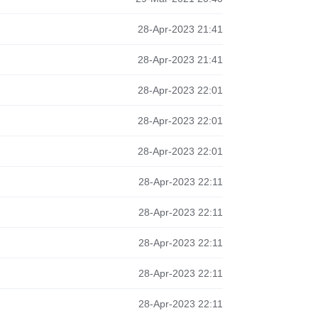
28-Apr-2023 21:41
28-Apr-2023 21:41
28-Apr-2023 22:01
28-Apr-2023 22:01
28-Apr-2023 22:01
28-Apr-2023 22:11
28-Apr-2023 22:11
28-Apr-2023 22:11
28-Apr-2023 22:11
28-Apr-2023 22:11