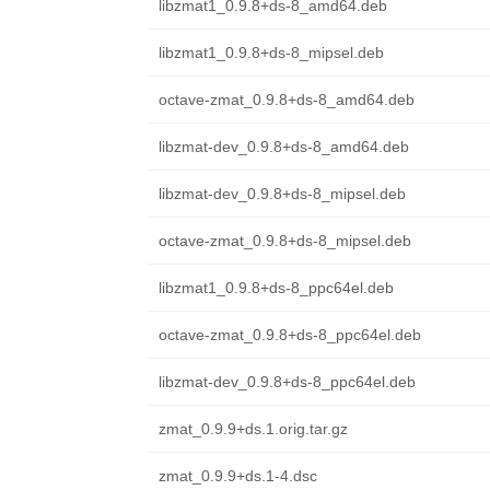
libzmat1_0.9.8+ds-8_amd64.deb
libzmat1_0.9.8+ds-8_mipsel.deb
octave-zmat_0.9.8+ds-8_amd64.deb
libzmat-dev_0.9.8+ds-8_amd64.deb
libzmat-dev_0.9.8+ds-8_mipsel.deb
octave-zmat_0.9.8+ds-8_mipsel.deb
libzmat1_0.9.8+ds-8_ppc64el.deb
octave-zmat_0.9.8+ds-8_ppc64el.deb
libzmat-dev_0.9.8+ds-8_ppc64el.deb
zmat_0.9.9+ds.1.orig.tar.gz
zmat_0.9.9+ds.1-4.dsc