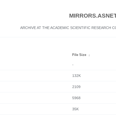
MIRRORS.ASNET
ARCHIVE AT THE ACADEMIC SCIENTIFIC RESEARCH
File Size
↓
-
132K
2109
5968
35K