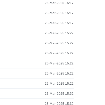
26-Mar-2025 15:17
26-Mar-2025 15:17
26-Mar-2025 15:17
26-Mar-2025 15:22
26-Mar-2025 15:22
26-Mar-2025 15:22
26-Mar-2025 15:22
26-Mar-2025 15:22
26-Mar-2025 15:22
26-Mar-2025 15:32
26-Mar-2025 15:32