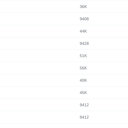
36K
9408
44K
9428
51K
56K
40K
45K
9412
9412