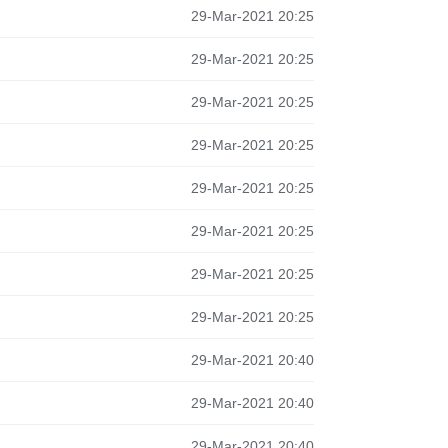
29-Mar-2021 20:25
29-Mar-2021 20:25
29-Mar-2021 20:25
29-Mar-2021 20:25
29-Mar-2021 20:25
29-Mar-2021 20:25
29-Mar-2021 20:25
29-Mar-2021 20:25
29-Mar-2021 20:40
29-Mar-2021 20:40
29-Mar-2021 20:40