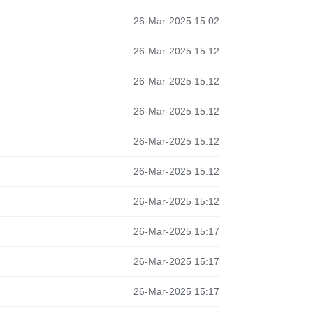
26-Mar-2025 15:02
26-Mar-2025 15:12
26-Mar-2025 15:12
26-Mar-2025 15:12
26-Mar-2025 15:12
26-Mar-2025 15:12
26-Mar-2025 15:12
26-Mar-2025 15:17
26-Mar-2025 15:17
26-Mar-2025 15:17