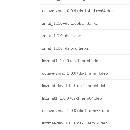
octave-zmat_0.9.9+ds.1-4_riscv64.deb
zmat_1.0.0+ds-1.debian.tar.xz
zmat_1.0.0+ds-1.dsc
zmat_1.0.0+ds.orig.tar.xz
libzmat1_1.0.0+ds-1_armhf.deb
octave-zmat_1.0.0+ds-1_armhf.deb
libzmat-dev_1.0.0+ds-1_armhf.deb
libzmat1_1.0.0+ds-1_arm64.deb
octave-zmat_1.0.0+ds-1_arm64.deb
libzmat-dev_1.0.0+ds-1_arm64.deb