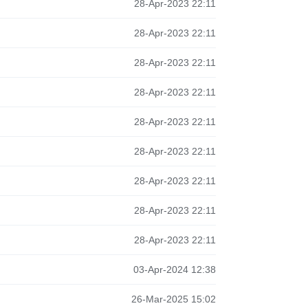
28-Apr-2023 22:11
28-Apr-2023 22:11
28-Apr-2023 22:11
28-Apr-2023 22:11
28-Apr-2023 22:11
28-Apr-2023 22:11
28-Apr-2023 22:11
28-Apr-2023 22:11
28-Apr-2023 22:11
03-Apr-2024 12:38
26-Mar-2025 15:02