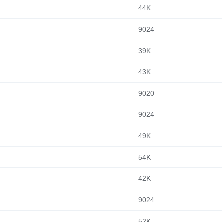
44K
9024
39K
43K
9020
9024
49K
54K
42K
9024
52K