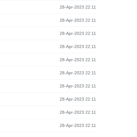
28-Apr-2023 22:11
28-Apr-2023 22:11
28-Apr-2023 22:11
28-Apr-2023 22:11
28-Apr-2023 22:11
28-Apr-2023 22:11
28-Apr-2023 22:11
28-Apr-2023 22:11
28-Apr-2023 22:11
28-Apr-2023 22:11