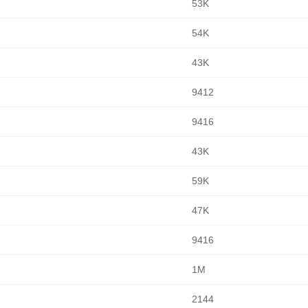
53K
54K
43K
9412
9416
43K
59K
47K
9416
1M
2144