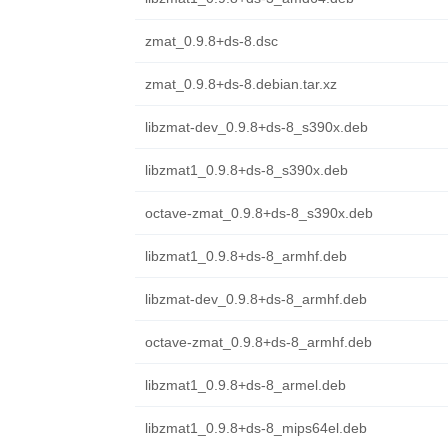
zmat_0.9.8+ds-8.dsc
zmat_0.9.8+ds-8.debian.tar.xz
libzmat-dev_0.9.8+ds-8_s390x.deb
libzmat1_0.9.8+ds-8_s390x.deb
octave-zmat_0.9.8+ds-8_s390x.deb
libzmat1_0.9.8+ds-8_armhf.deb
libzmat-dev_0.9.8+ds-8_armhf.deb
octave-zmat_0.9.8+ds-8_armhf.deb
libzmat1_0.9.8+ds-8_armel.deb
libzmat1_0.9.8+ds-8_mips64el.deb