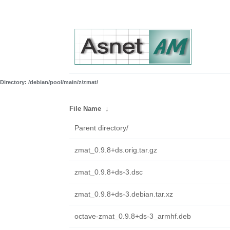
Directory: /debian/pool/main/z/zmat/
File Name
↓
Parent directory/
zmat_0.9.8+ds.orig.tar.gz
zmat_0.9.8+ds-3.dsc
zmat_0.9.8+ds-3.debian.tar.xz
octave-zmat_0.9.8+ds-3_armhf.deb