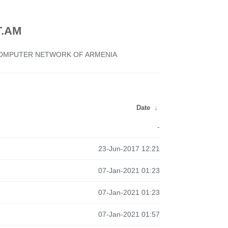
.AM
 COMPUTER NETWORK OF ARMENIA
Date
↓
-
23-Jun-2017 12:21
07-Jan-2021 01:23
07-Jan-2021 01:23
07-Jan-2021 01:57