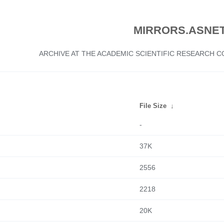
MIRRORS.ASNET
ARCHIVE AT THE ACADEMIC SCIENTIFIC RESEARCH
File Size
↓
-
37K
2556
2218
20K