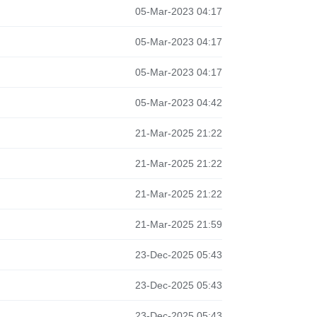
05-Mar-2023 04:17
05-Mar-2023 04:17
05-Mar-2023 04:17
05-Mar-2023 04:42
21-Mar-2025 21:22
21-Mar-2025 21:22
21-Mar-2025 21:22
21-Mar-2025 21:59
23-Dec-2025 05:43
23-Dec-2025 05:43
23-Dec-2025 05:43