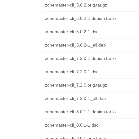
zonemaster-cli_5.0.2.orig.tar.gz
zonemaster-cli_5.0.2-1.debian.tar.xz
zonemaster-cli_5.0.2-1.dsc
zonemaster-cli_5.0.2-1_all.deb
zonemaster-cli_7.2.0-1.debian.tar.xz
zonemaster-cli_7.2.0-1.dsc
zonemaster-cli_7.2.0.orig.tar.gz
zonemaster-cli_7.2.0-1_all.deb
zonemaster-cli_8.0.1-1.debian.tar.xz
zonemaster-cli_8.0.1-1.dsc
zonemaster-cli_8.0.1.orig.tar.gz