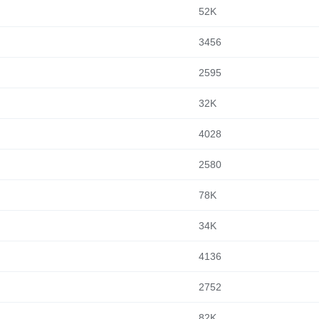
52K
3456
2595
32K
4028
2580
78K
34K
4136
2752
82K