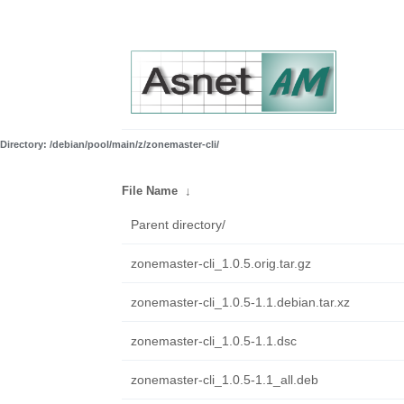
Directory: /debian/pool/main/z/zonemaster-cli/
File Name
↓
Parent directory/
zonemaster-cli_1.0.5.orig.tar.gz
zonemaster-cli_1.0.5-1.1.debian.tar.xz
zonemaster-cli_1.0.5-1.1.dsc
zonemaster-cli_1.0.5-1.1_all.deb