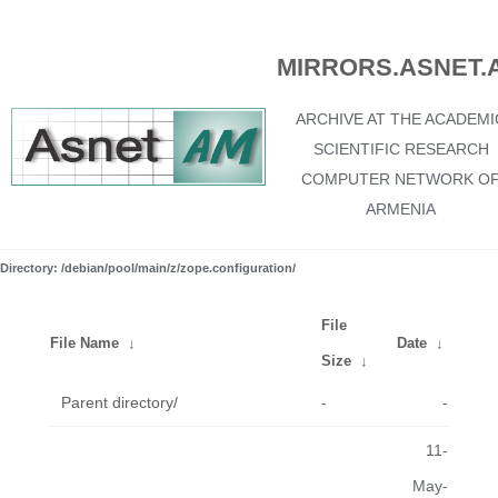
MIRRORS.ASNET.
ARCHIVE AT THE ACADEMI
SCIENTIFIC RESEARCH
COMPUTER NETWORK O
ARMENIA
Directory: /debian/pool/main/z/zope.configuration/
File
File Name
↓
Date
↓
Size
↓
Parent directory/
-
-
11-
May-