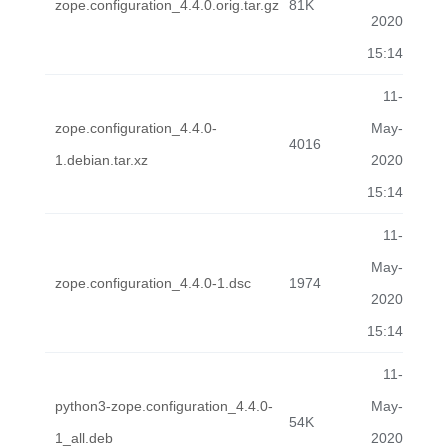
zope.configuration_4.4.0.orig.tar.gz
81K
2020
15:14
11-
zope.configuration_4.4.0-
May-
4016
1.debian.tar.xz
2020
15:14
11-
May-
zope.configuration_4.4.0-1.dsc
1974
2020
15:14
11-
python3-zope.configuration_4.4.0-
May-
54K
1_all.deb
2020