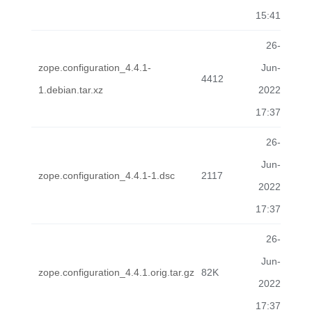
15:41
26-
zope.configuration_4.4.1-
Jun-
4412
1.debian.tar.xz
2022
17:37
26-
Jun-
zope.configuration_4.4.1-1.dsc
2117
2022
17:37
26-
Jun-
zope.configuration_4.4.1.orig.tar.gz
82K
2022
17:37