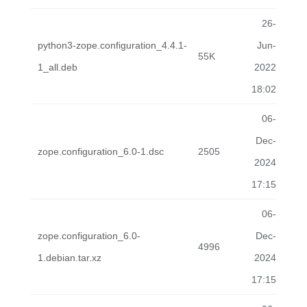
26-
python3-zope.configuration_4.4.1-
Jun-
55K
1_all.deb
2022
18:02
06-
Dec-
zope.configuration_6.0-1.dsc
2505
2024
17:15
06-
zope.configuration_6.0-
Dec-
4996
1.debian.tar.xz
2024
17:15