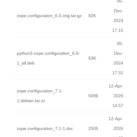
06-
Dec-
zope.configuration_6.0.orig.tar.gz
82K
2024
17:15
06-
python3-zope.configuration_6.0-
Dec-
53K
1_all.deb
2024
17:31
12-Apr-
zope.configuration_7.1-
5096
2026
1.debian.tar.xz
14:57
12-Apr-
zope.configuration_7.1-1.dsc
2505
2026