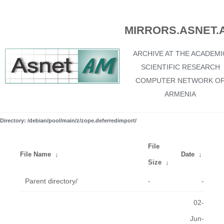
MIRRORS.ASNET.
ARCHIVE AT THE ACADEMI
SCIENTIFIC RESEARCH
COMPUTER NETWORK O
ARMENIA
Directory: /debian/pool/main/z/zope.deferredimport/
File
File Name
↓
Date
↓
Size
↓
Parent directory/
-
-
02-
Jun-