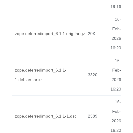
19:16
16-
Feb-
zope.deferredimport_6.1.1.orig.tar.gz
20K
2026
16:20
16-
zope.deferredimport_6.1.1-
Feb-
3320
1.debian.tar.xz
2026
16:20
16-
Feb-
zope.deferredimport_6.1.1-1.dsc
2389
2026
16:20