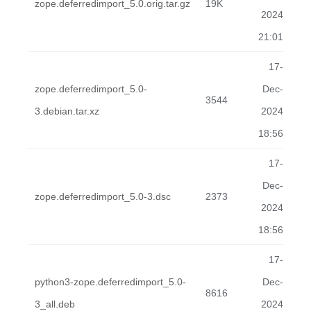
zope.deferredimport_5.0.orig.tar.gz
19K
2024
21:01
17-
zope.deferredimport_5.0-
Dec-
3544
3.debian.tar.xz
2024
18:56
17-
Dec-
zope.deferredimport_5.0-3.dsc
2373
2024
18:56
17-
python3-zope.deferredimport_5.0-
Dec-
8616
3_all.deb
2024