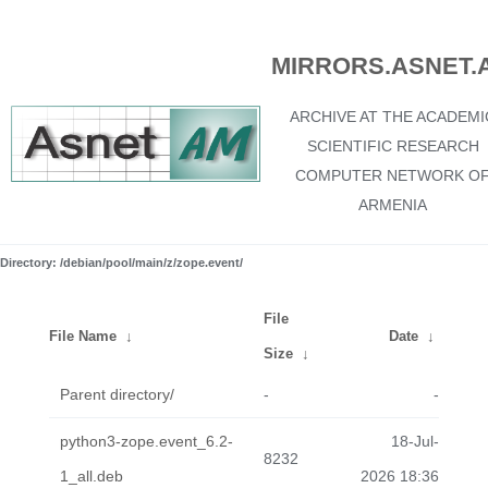
MIRRORS.ASNET.
ARCHIVE AT THE ACADEMI
SCIENTIFIC RESEARCH
COMPUTER NETWORK O
ARMENIA
Directory: /debian/pool/main/z/zope.event/
File
File Name
↓
Date
↓
Size
↓
Parent directory/
-
-
python3-zope.event_6.2-
18-Jul-
8232
1_all.deb
2026 18:36