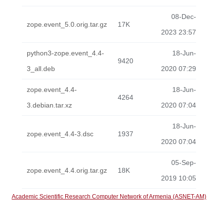
08-Dec-
zope.event_5.0.orig.tar.gz
17K
2023 23:57
python3-zope.event_4.4-
18-Jun-
9420
3_all.deb
2020 07:29
zope.event_4.4-
18-Jun-
4264
3.debian.tar.xz
2020 07:04
18-Jun-
zope.event_4.4-3.dsc
1937
2020 07:04
05-Sep-
zope.event_4.4.orig.tar.gz
18K
2019 10:05
Academic Scientific Research Computer Network of Armenia (ASNET-AM)