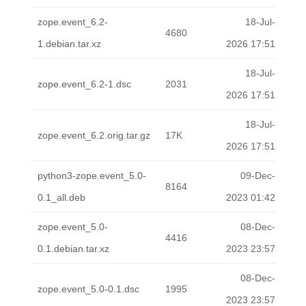
zope.event_6.2-
18-Jul-
4680
1.debian.tar.xz
2026 17:51
18-Jul-
zope.event_6.2-1.dsc
2031
2026 17:51
18-Jul-
zope.event_6.2.orig.tar.gz
17K
2026 17:51
python3-zope.event_5.0-
09-Dec-
8164
0.1_all.deb
2023 01:42
zope.event_5.0-
08-Dec-
4416
0.1.debian.tar.xz
2023 23:57
08-Dec-
zope.event_5.0-0.1.dsc
1995
2023 23:57