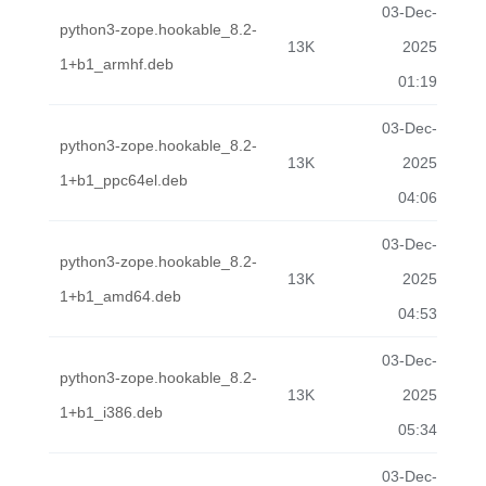
03-Dec-
python3-zope.hookable_8.2-
13K
2025
1+b1_armhf.deb
01:19
03-Dec-
python3-zope.hookable_8.2-
13K
2025
1+b1_ppc64el.deb
04:06
03-Dec-
python3-zope.hookable_8.2-
13K
2025
1+b1_amd64.deb
04:53
03-Dec-
python3-zope.hookable_8.2-
13K
2025
1+b1_i386.deb
05:34
03-Dec-