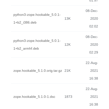
01:57
08-Dec-
python3-zope.hookable_5.0.1-
13K
2020
1+b2_i386.deb
02:02
08-Dec-
python3-zope.hookable_5.0.1-
12K
2020
1+b2_armhf.deb
02:29
22-Aug-
zope.hookable_5.1.0.orig.tar.gz
21K
2021
16:38
22-Aug-
zope.hookable_5.1.0-1.dsc
1873
2021
16:38