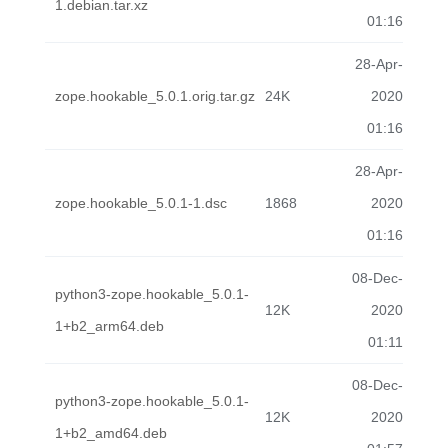
1.debian.tar.xz
01:16
28-Apr-
zope.hookable_5.0.1.orig.tar.gz
24K
2020
01:16
28-Apr-
zope.hookable_5.0.1-1.dsc
1868
2020
01:16
08-Dec-
python3-zope.hookable_5.0.1-
12K
2020
1+b2_arm64.deb
01:11
08-Dec-
python3-zope.hookable_5.0.1-
12K
2020
1+b2_amd64.deb