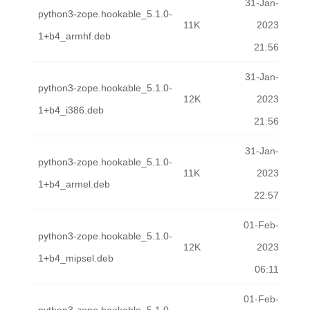
31-Jan-
python3-zope.hookable_5.1.0-
11K
2023
1+b4_armhf.deb
21:56
31-Jan-
python3-zope.hookable_5.1.0-
12K
2023
1+b4_i386.deb
21:56
31-Jan-
python3-zope.hookable_5.1.0-
11K
2023
1+b4_armel.deb
22:57
01-Feb-
python3-zope.hookable_5.1.0-
12K
2023
1+b4_mipsel.deb
06:11
01-Feb-