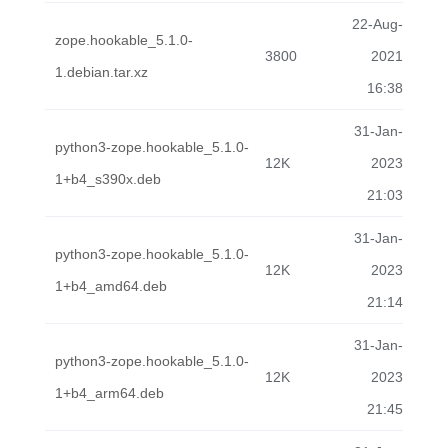
22-Aug-
zope.hookable_5.1.0-
3800
2021
1.debian.tar.xz
16:38
31-Jan-
python3-zope.hookable_5.1.0-
12K
2023
1+b4_s390x.deb
21:03
31-Jan-
python3-zope.hookable_5.1.0-
12K
2023
1+b4_amd64.deb
21:14
31-Jan-
python3-zope.hookable_5.1.0-
12K
2023
1+b4_arm64.deb
21:45