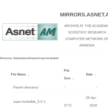
MIRRORS.ASNET.
ARCHIVE AT THE ACADEMI
SCIENTIFIC RESEARCH
COMPUTER NETWORK O
ARMENIA
Directory: /debian/pool/main/z/zope.hookable/
File
File Name
↓
Date
↓
Size
↓
Parent directory/
-
-
28-Apr-
zope.hookable_5.0.1-
3772
2020