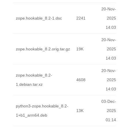
20-Nov-
zope.hookable_8.2-1.dsc
2241
2025
14:03
20-Nov-
zope.hookable_8.2.orig.tar.gz
19K
2025
14:03
20-Nov-
zope.hookable_8.2-
4608
2025
1.debian.tar.xz
14:03
03-Dec-
python3-zope.hookable_8.2-
13K
2025
1+b1_arm64.deb
01:14