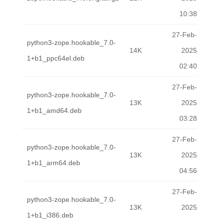
10:38
27-Feb-
python3-zope.hookable_7.0-
14K
2025
1+b1_ppc64el.deb
02:40
27-Feb-
python3-zope.hookable_7.0-
13K
2025
1+b1_amd64.deb
03:28
27-Feb-
python3-zope.hookable_7.0-
13K
2025
1+b1_arm64.deb
04:56
27-Feb-
python3-zope.hookable_7.0-
13K
2025
1+b1_i386.deb