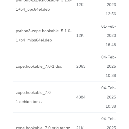
python3-zope.hookable_5.1.0-
12K
2023
1+b4_ppc64el.deb
12:56
01-Feb-
python3-zope.hookable_5.1.0-
12K
2023
1+b4_mips64el.deb
16:45
04-Feb-
zope.hookable_7.0-1.dsc
2063
2025
10:38
04-Feb-
zope.hookable_7.0-
4384
2025
1.debian.tar.xz
10:38
04-Feb-
zope.hookable_7.0.orig.tar.gz
21K
2025