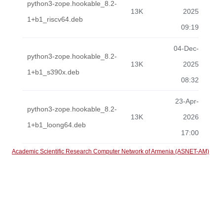
python3-zope.hookable_8.2-
13K
2025
1+b1_riscv64.deb
09:19
04-Dec-
python3-zope.hookable_8.2-
13K
2025
1+b1_s390x.deb
08:32
23-Apr-
python3-zope.hookable_8.2-
13K
2026
1+b1_loong64.deb
17:00
Academic Scientific Research Computer Network of Armenia (ASNET-AM)