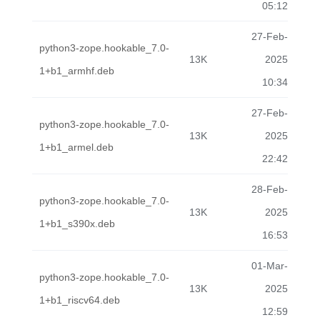
05:12
27-Feb-
python3-zope.hookable_7.0-
13K
2025
1+b1_armhf.deb
10:34
27-Feb-
python3-zope.hookable_7.0-
13K
2025
1+b1_armel.deb
22:42
28-Feb-
python3-zope.hookable_7.0-
13K
2025
1+b1_s390x.deb
16:53
01-Mar-
python3-zope.hookable_7.0-
13K
2025
1+b1_riscv64.deb
12:59