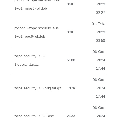
python3-zope.security_5.8-
86K
2023
1+b1_mips64el.deb
02:27
01-Feb-
python3-zope.security_5.8-
88K
2023
1+b1_ppc64el.deb
03:59
06-Oct-
zope.security_7.3-
5188
2024
1.debian.tar.xz
17:44
06-Oct-
zope.security_7.3.orig.tar.gz
142K
2024
17:44
06-Oct-
zope.security_7.3-1.dsc
2633
2024