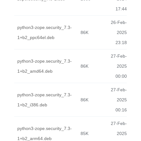
17:44
26-Feb-
python3-zope.security_7.3-
86K
2025
1+b2_ppc64el.deb
23:18
27-Feb-
python3-zope.security_7.3-
86K
2025
1+b2_amd64.deb
00:00
27-Feb-
python3-zope.security_7.3-
86K
2025
1+b2_i386.deb
00:16
27-Feb-
python3-zope.security_7.3-
85K
2025
1+b2_arm64.deb