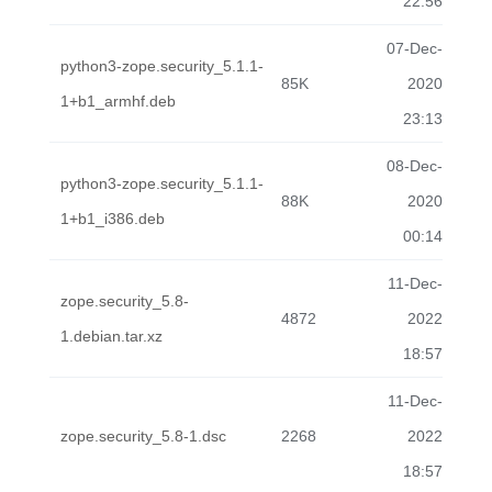
22:56
07-Dec-
python3-zope.security_5.1.1-
85K
2020
1+b1_armhf.deb
23:13
08-Dec-
python3-zope.security_5.1.1-
88K
2020
1+b1_i386.deb
00:14
11-Dec-
zope.security_5.8-
4872
2022
1.debian.tar.xz
18:57
11-Dec-
zope.security_5.8-1.dsc
2268
2022
18:57