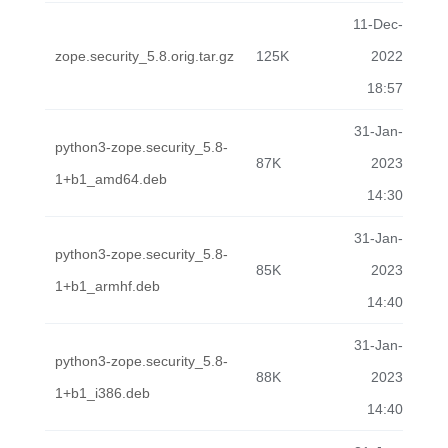
11-Dec-
zope.security_5.8.orig.tar.gz
125K
2022
18:57
31-Jan-
python3-zope.security_5.8-
87K
2023
1+b1_amd64.deb
14:30
31-Jan-
python3-zope.security_5.8-
85K
2023
1+b1_armhf.deb
14:40
31-Jan-
python3-zope.security_5.8-
88K
2023
1+b1_i386.deb
14:40