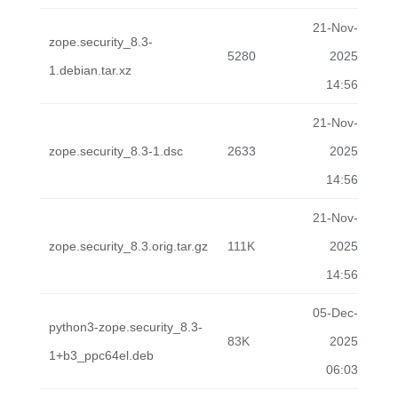
21-Nov-
zope.security_8.3-
5280
2025
1.debian.tar.xz
14:56
21-Nov-
zope.security_8.3-1.dsc
2633
2025
14:56
21-Nov-
zope.security_8.3.orig.tar.gz
111K
2025
14:56
05-Dec-
python3-zope.security_8.3-
83K
2025
1+b3_ppc64el.deb
06:03