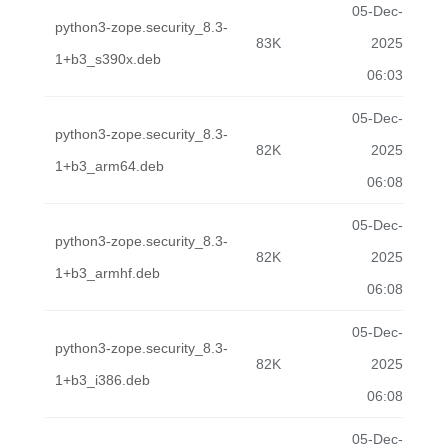
05-Dec-
python3-zope.security_8.3-
83K
2025
1+b3_s390x.deb
06:03
05-Dec-
python3-zope.security_8.3-
82K
2025
1+b3_arm64.deb
06:08
05-Dec-
python3-zope.security_8.3-
82K
2025
1+b3_armhf.deb
06:08
05-Dec-
python3-zope.security_8.3-
82K
2025
1+b3_i386.deb
06:08
05-Dec-