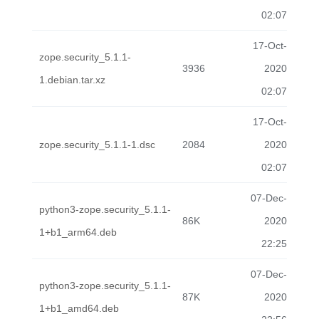
02:07
17-Oct-
zope.security_5.1.1-
3936
2020
1.debian.tar.xz
02:07
17-Oct-
zope.security_5.1.1-1.dsc
2084
2020
02:07
07-Dec-
python3-zope.security_5.1.1-
86K
2020
1+b1_arm64.deb
22:25
07-Dec-
python3-zope.security_5.1.1-
87K
2020
1+b1_amd64.deb