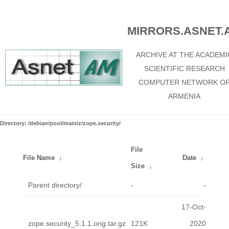
MIRRORS.ASNET.
ARCHIVE AT THE ACADEMI
SCIENTIFIC RESEARCH
COMPUTER NETWORK O
ARMENIA
Directory: /debian/pool/main/z/zope.security/
File
File Name
↓
Date
↓
Size
↓
Parent directory/
-
-
17-Oct-
zope.security_5.1.1.orig.tar.gz
121K
2020