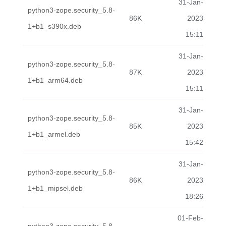
31-Jan-
python3-zope.security_5.8-
86K
2023
1+b1_s390x.deb
15:11
31-Jan-
python3-zope.security_5.8-
87K
2023
1+b1_arm64.deb
15:11
31-Jan-
python3-zope.security_5.8-
85K
2023
1+b1_armel.deb
15:42
31-Jan-
python3-zope.security_5.8-
86K
2023
1+b1_mipsel.deb
18:26
01-Feb-