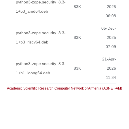
python3-zope.security_8.3-
83K
2025
1+b3_amd64.deb
06:08
05-Dec-
python3-zope.security_8.3-
83K
2025
1+b3_riscv64.deb
07:09
21-Apr-
python3-zope.security_8.3-
83K
2026
1+b1_loong64.deb
11:34
Academic Scientific Research Computer Network of Armenia (ASNET-AM)