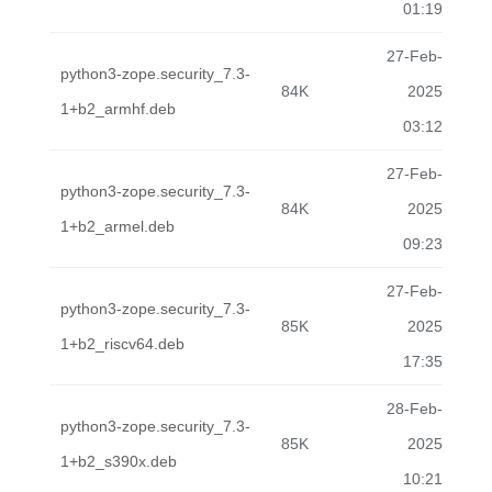
01:19
27-Feb-
python3-zope.security_7.3-
84K
2025
1+b2_armhf.deb
03:12
27-Feb-
python3-zope.security_7.3-
84K
2025
1+b2_armel.deb
09:23
27-Feb-
python3-zope.security_7.3-
85K
2025
1+b2_riscv64.deb
17:35
28-Feb-
python3-zope.security_7.3-
85K
2025
1+b2_s390x.deb
10:21