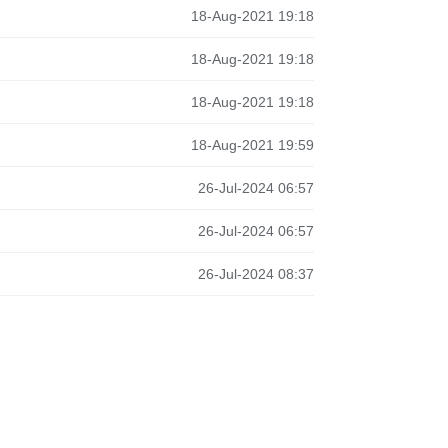
18-Aug-2021 19:18
18-Aug-2021 19:18
18-Aug-2021 19:18
18-Aug-2021 19:59
26-Jul-2024 06:57
26-Jul-2024 06:57
26-Jul-2024 08:37