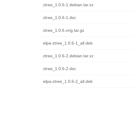
ztree_1.0.6-1.debian.tar.xz
ztree_1.0.6-1.dsc
ztree_1.0.6.orig.tar.gz
elpa-ztree_1.0.6-1_all.deb
ztree_1.0.6-2.debian.tar.xz
ztree_1.0.6-2.dsc
elpa-ztree_1.0.6-2_all.deb