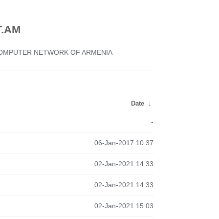
.AM
 COMPUTER NETWORK OF ARMENIA
Date
↓
-
06-Jan-2017 10:37
02-Jan-2021 14:33
02-Jan-2021 14:33
02-Jan-2021 15:03