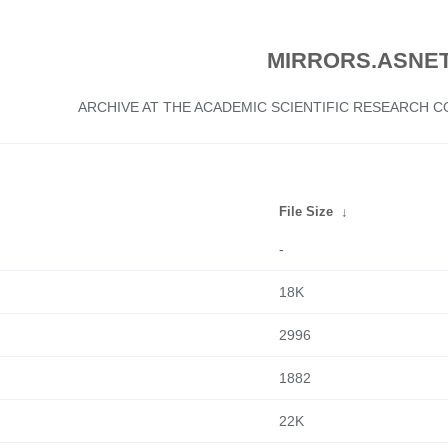
MIRRORS.ASNET
ARCHIVE AT THE ACADEMIC SCIENTIFIC RESEARCH
File Size
↓
-
18K
2996
1882
22K