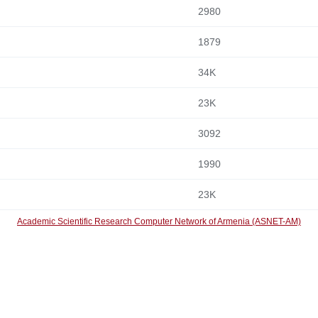
2980
1879
34K
23K
3092
1990
23K
Academic Scientific Research Computer Network of Armenia (ASNET-AM)