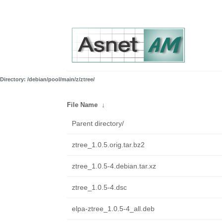
Directory: /debian/pool/main/z/ztree/
File Name
↓
Parent directory/
ztree_1.0.5.orig.tar.bz2
ztree_1.0.5-4.debian.tar.xz
ztree_1.0.5-4.dsc
elpa-ztree_1.0.5-4_all.deb