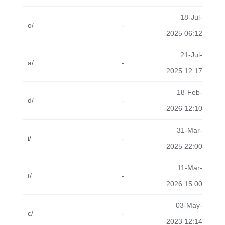
18-Jul-
o/
-
2025 06:12
21-Jul-
a/
-
2025 12:17
18-Feb-
d/
-
2026 12:10
31-Mar-
i/
-
2025 22:00
11-Mar-
t/
-
2026 15:00
03-May-
c/
-
2023 12:14