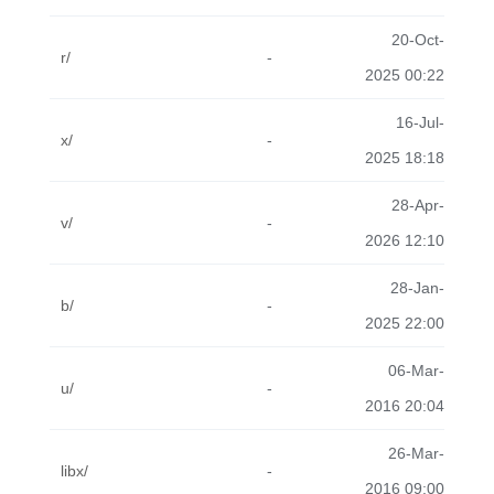
20-Oct-
r/
-
2025 00:22
16-Jul-
x/
-
2025 18:18
28-Apr-
v/
-
2026 12:10
28-Jan-
b/
-
2025 22:00
06-Mar-
u/
-
2016 20:04
26-Mar-
libx/
-
2016 09:00