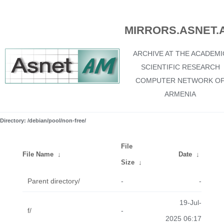
MIRRORS.ASNET.
ARCHIVE AT THE ACADEMI
SCIENTIFIC RESEARCH
COMPUTER NETWORK O
ARMENIA
Directory: /debian/pool/non-free/
File
File Name
↓
Date
↓
Size
↓
Parent directory/
-
-
19-Jul-
f/
-
2025 06:17