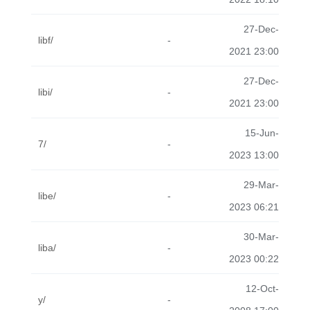
27-Dec-
libf/
-
2021 23:00
27-Dec-
libi/
-
2021 23:00
15-Jun-
7/
-
2023 13:00
29-Mar-
libe/
-
2023 06:21
30-Mar-
liba/
-
2023 00:22
12-Oct-
y/
-