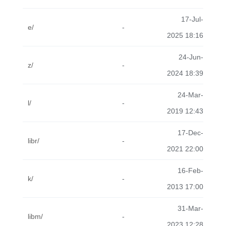
17-Jul-
e/
-
2025 18:16
24-Jun-
z/
-
2024 18:39
24-Mar-
l/
-
2019 12:43
17-Dec-
libr/
-
2021 22:00
16-Feb-
k/
-
2013 17:00
31-Mar-
libm/
-
2023 12:28