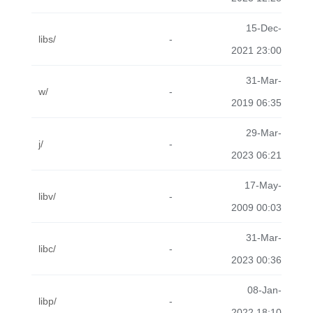
15-Dec-
libs/
-
2021 23:00
31-Mar-
w/
-
2019 06:35
29-Mar-
j/
-
2023 06:21
17-May-
libv/
-
2009 00:03
31-Mar-
libc/
-
2023 00:36
08-Jan-
libp/
-
2022 18:10