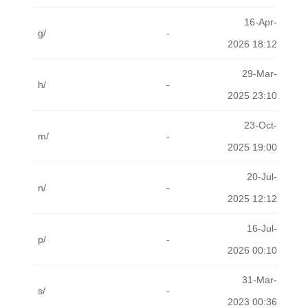
16-Apr-
g/
-
2026 18:12
29-Mar-
h/
-
2025 23:10
23-Oct-
m/
-
2025 19:00
20-Jul-
n/
-
2025 12:12
16-Jul-
p/
-
2026 00:10
31-Mar-
s/
-
2023 00:36