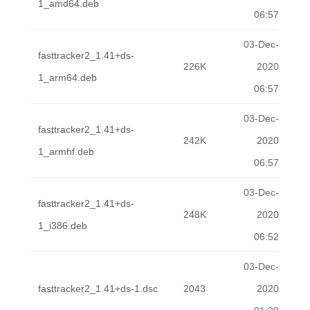
1_amd64.deb
06:57
03-Dec-
fasttracker2_1.41+ds-
226K
2020
1_arm64.deb
06:57
03-Dec-
fasttracker2_1.41+ds-
242K
2020
1_armhf.deb
06:57
03-Dec-
fasttracker2_1.41+ds-
248K
2020
1_i386.deb
06:52
03-Dec-
fasttracker2_1.41+ds-1.dsc
2043
2020