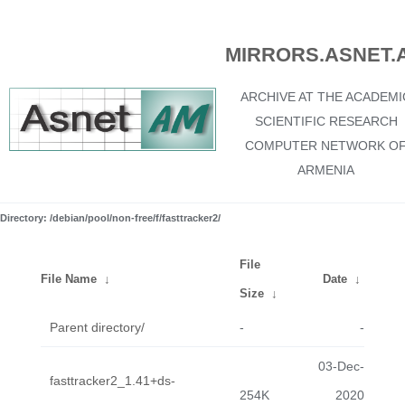
MIRRORS.ASNET.
ARCHIVE AT THE ACADEMI
SCIENTIFIC RESEARCH
COMPUTER NETWORK O
ARMENIA
Directory: /debian/pool/non-free/f/fasttracker2/
File
File Name
↓
Date
↓
Size
↓
Parent directory/
-
-
03-Dec-
fasttracker2_1.41+ds-
254K
2020